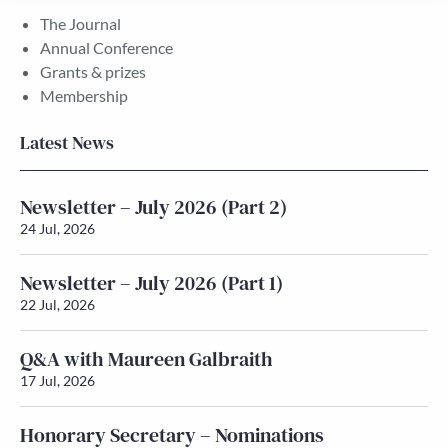
The Journal
Annual Conference
Grants & prizes
Membership
Latest News
Newsletter – July 2026 (Part 2)
24 Jul, 2026
Newsletter – July 2026 (Part 1)
22 Jul, 2026
Q&A with Maureen Galbraith
17 Jul, 2026
Honorary Secretary – Nominations