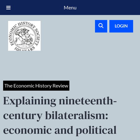
Menu
LOGIN
The Economic History Review
Explaining nineteenth‐
century bilateralism:
economic and political