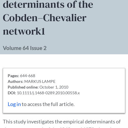
determinants of the
Cobden–Chevalier
network1
Volume 64 Issue 2
Pages:
644-668
Authors:
MARKUS LAMPE
Published online:
October 1, 2010
DOI:
10.1111/j.1468-0289.2010.00558.x
Log in
to access the full article.
This study investigates the empirical determinants of