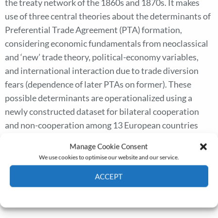
the treaty network of the 1860s and 1870s. It makes
use of three central theories about the determinants of
Preferential Trade Agreement (PTA) formation,
considering economic fundamentals from neoclassical
and ‘new’ trade theory, political-economy variables,
and international interaction due to trade diversion
fears (dependence of later PTAs on former). These
possible determinants are operationalized using a
newly constructed dataset for bilateral cooperation
and non-cooperation among 13 European countries
and the US. The results of logistic regression analysis
Manage Cookie Consent
show that the treaty network can be explained by a
We use cookies to optimise our website and our service.
combination of ‘pure’ welfare-oriented economic
ACCEPT
theory with political economy and international
interaction models.
Cookie Policy
Privacy policy