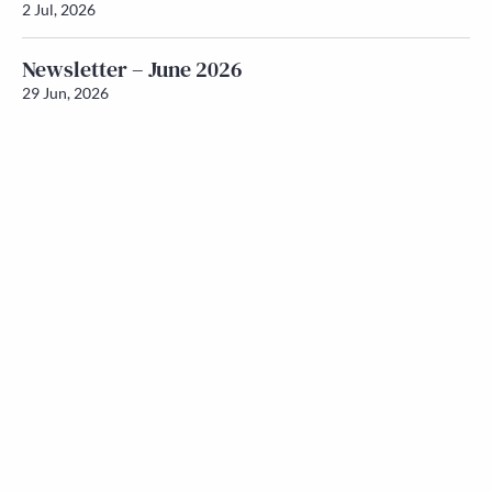
2 Jul, 2026
Newsletter – June 2026
29 Jun, 2026