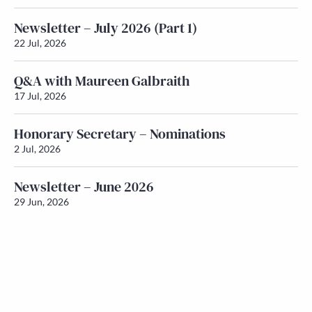
Newsletter – July 2026 (Part 1)
22 Jul, 2026
Q&A with Maureen Galbraith
17 Jul, 2026
Honorary Secretary – Nominations
2 Jul, 2026
Newsletter – June 2026
29 Jun, 2026