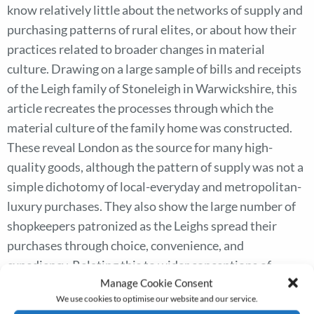
know relatively little about the networks of supply and
purchasing patterns of rural elites, or about how their
practices related to broader changes in material
culture. Drawing on a large sample of bills and receipts
of the Leigh family of Stoneleigh in Warwickshire, this
article recreates the processes through which the
material culture of the family home was constructed.
These reveal London as the source for many high-
quality goods, although the pattern of supply was not a
simple dichotomy of local-everyday and metropolitan-
luxury purchases. They also show the large number of
shopkeepers patronized as the Leighs spread their
purchases through choice, convenience, and
expediency. Relating this to wider conceptions of
Manage Cookie Consent
consumption, the Leighs emerge as engaging in layered
We use cookies to optimise our website and our service.
and sometimes conflicting consumer cultures. They