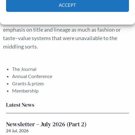
were concerned with fashion as novelty and a marker of
ACCEPT
rank; but they also valued traditional markers of status.
Cookie Policy
Privacy policy
Social distinction was achieved through a continued
emphasis on title and lineage as much as fashion or
taste–value systems that were unavailable to the
middling sorts.
The Journal
Annual Conference
Grants & prizes
Membership
Latest News
Newsletter – July 2026 (Part 2)
24 Jul, 2026