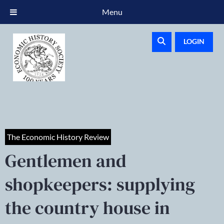
Menu
LOGIN
The Economic History Review
Gentlemen and
shopkeepers: supplying
the country house in