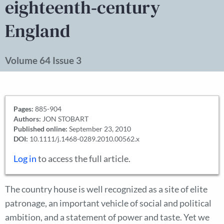
eighteenth‐century
England
Volume 64 Issue 3
Pages:
885-904
Authors:
JON STOBART
Published online:
September 23, 2010
DOI:
10.1111/j.1468-0289.2010.00562.x
Log in
to access the full article.
The country house is well recognized as a site of elite
patronage, an important vehicle of social and political
ambition, and a statement of power and taste. Yet we