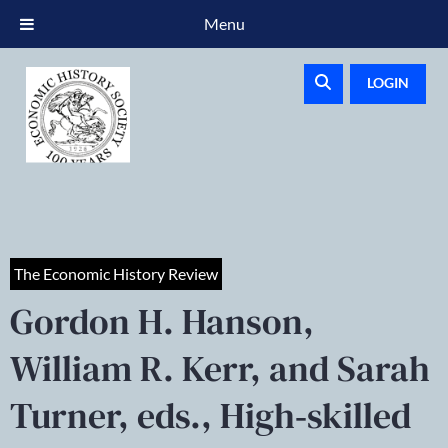
Menu
LOGIN
The Economic History Review
Gordon H. Hanson,
William R. Kerr, and Sarah
Turner, eds., High‐skilled