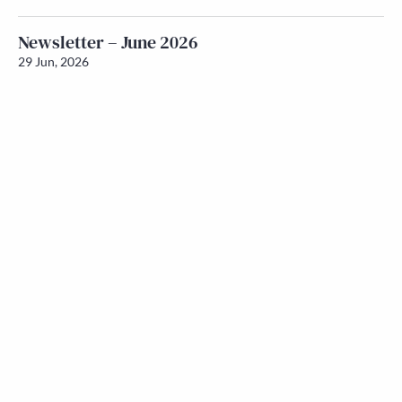
Newsletter – June 2026
29 Jun, 2026