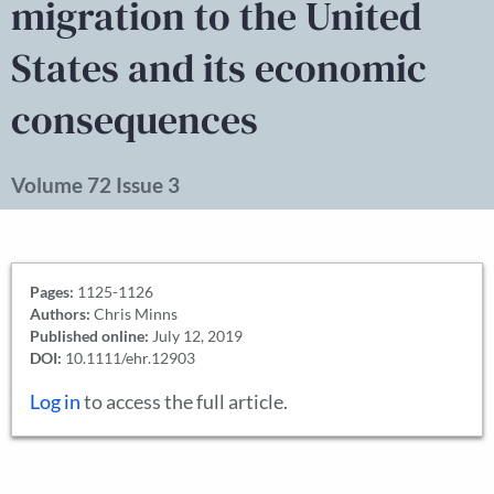
migration to the United
States and its economic
consequences
Volume 72 Issue 3
Pages:
1125-1126
Authors:
Chris Minns
Published online:
July 12, 2019
DOI:
10.1111/ehr.12903
Log in
to access the full article.