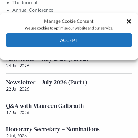
The Journal
Annual Conference
Grants & prizes
Manage Cookie Consent
Membership
We use cookies to optimise our website and our service.
Latest News
ACCEPT
Cookie Policy
Privacy policy
Newsletter – July 2026 (Part 2)
24 Jul, 2026
Newsletter – July 2026 (Part 1)
22 Jul, 2026
Q&A with Maureen Galbraith
17 Jul, 2026
Honorary Secretary – Nominations
2 Jul, 2026