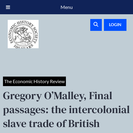
Menu
LOGIN
The Economic History Review
Gregory O’Malley, Final
passages: the intercolonial
slave trade of British