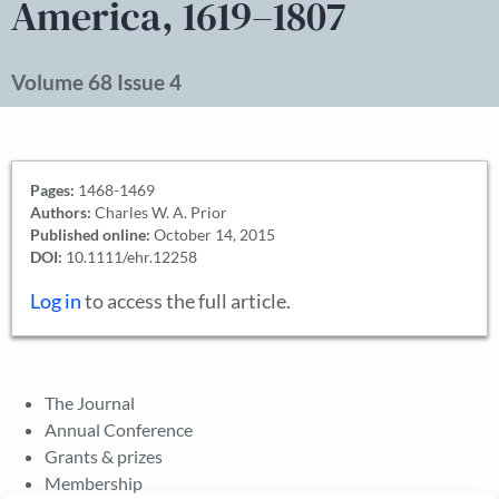
America, 1619–1807
Volume 68 Issue 4
Pages:
1468-1469
Authors:
Charles W. A. Prior
Published online:
October 14, 2015
DOI:
10.1111/ehr.12258
Log in
to access the full article.
The Journal
Annual Conference
Grants & prizes
Membership