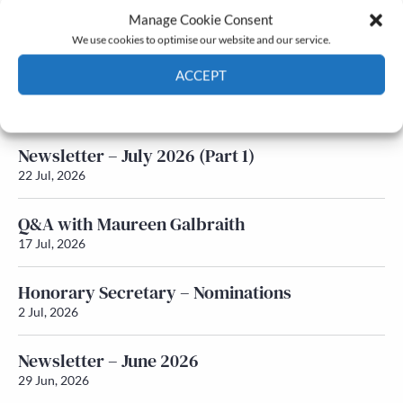
Manage Cookie Consent
Latest News
We use cookies to optimise our website and our service.
ACCEPT
Newsletter – July 2026 (Part 2)
24 Jul, 2026
Cookie Policy
Privacy policy
Newsletter – July 2026 (Part 1)
22 Jul, 2026
Q&A with Maureen Galbraith
17 Jul, 2026
Honorary Secretary – Nominations
2 Jul, 2026
Newsletter – June 2026
29 Jun, 2026