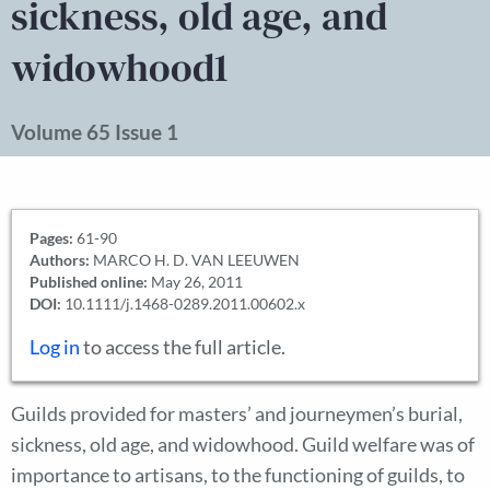
sickness, old age, and
widowhood1
Volume 65 Issue 1
Pages:
61-90
Authors:
MARCO H. D. VAN LEEUWEN
Published online:
May 26, 2011
DOI:
10.1111/j.1468-0289.2011.00602.x
Log in
to access the full article.
Guilds provided for masters’ and journeymen’s burial,
sickness, old age, and widowhood. Guild welfare was of
importance to artisans, to the functioning of guilds, to