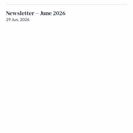
Newsletter – June 2026
29 Jun, 2026