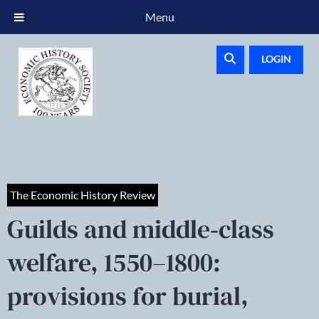
Menu
LOGIN
The Economic History Review
Guilds and middle‐class
welfare, 1550–1800:
provisions for burial,