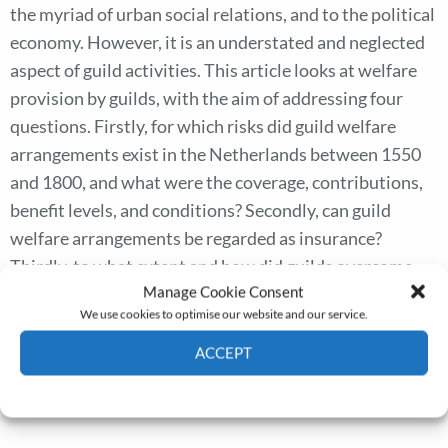
the myriad of urban social relations, and to the political
economy. However, it is an understated and neglected
aspect of guild activities. This article looks at welfare
provision by guilds, with the aim of addressing four
questions. Firstly, for which risks did guild welfare
arrangements exist in the Netherlands between 1550
and 1800, and what were the coverage, contributions,
benefit levels, and conditions? Secondly, can guild
welfare arrangements be regarded as insurance?
Thirdly, to what extent and how did guilds overcome
Manage Cookie Consent
classic insurance problems such as adverse selection,
We use cookies to optimise our website and our service.
moral hazards, and correlated risks? Finally, what was
the position of guild provision in the Dutch political
ACCEPT
economy and vis-a-vis poor relief?
Cookie Policy
Privacy policy