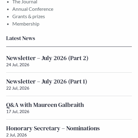
The Journal
Annual Conference
Grants & prizes
Membership
Latest News
Newsletter – July 2026 (Part 2)
24 Jul, 2026
Newsletter – July 2026 (Part 1)
22 Jul, 2026
Q&A with Maureen Galbraith
17 Jul, 2026
Honorary Secretary – Nominations
2 Jul, 2026