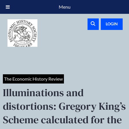
Menu
LOGIN
The Economic History Review
Illuminations and
distortions: Gregory King’s
Scheme calculated for the