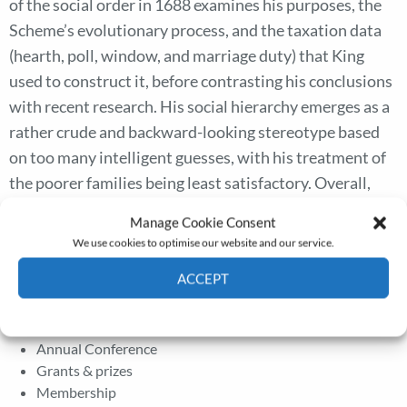
of the social order in 1688 examines his purposes, the
Scheme’s evolutionary process, and the taxation data
(hearth, poll, window, and marriage duty) that King
used to construct it, before contrasting his conclusions
with recent research. His social hierarchy emerges as a
rather crude and backward-looking stereotype based
on too many intelligent guesses, with his treatment of
the poorer families being least satisfactory. Overall,
King’s population totals appear sound, his national
Manage Cookie Consent
income estimate low, and various mean household
We use cookies to optimise our website and our service.
sizes and family and children’s totals unreliable.
ACCEPT
Cookie Policy
Privacy policy
The Journal
Annual Conference
Grants & prizes
Membership