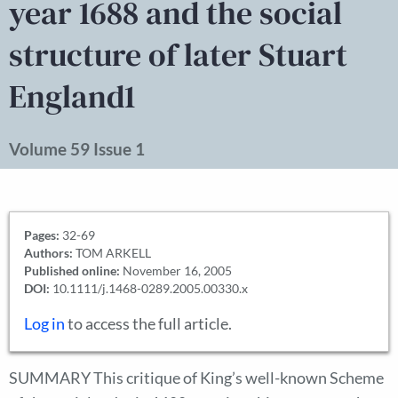
year 1688 and the social
structure of later Stuart
England1
Volume 59 Issue 1
Pages:
32-69
Authors:
TOM ARKELL
Published online:
November 16, 2005
DOI:
10.1111/j.1468-0289.2005.00330.x
Log in
to access the full article.
SUMMARY This critique of King’s well-known Scheme