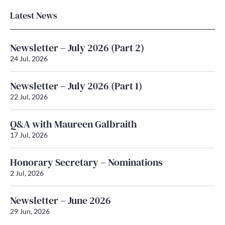
Latest News
Newsletter – July 2026 (Part 2)
24 Jul, 2026
Newsletter – July 2026 (Part 1)
22 Jul, 2026
Q&A with Maureen Galbraith
17 Jul, 2026
Honorary Secretary – Nominations
2 Jul, 2026
Newsletter – June 2026
29 Jun, 2026