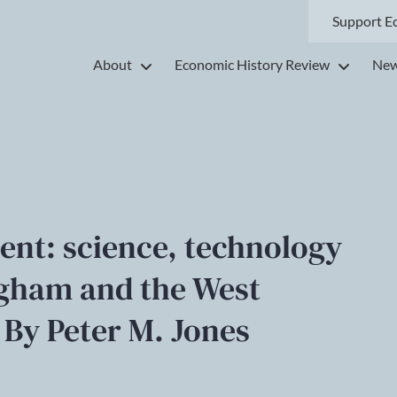
Support E
About
Economic History Review
New
ent: science, technology
ngham and the West
 By Peter M. Jones