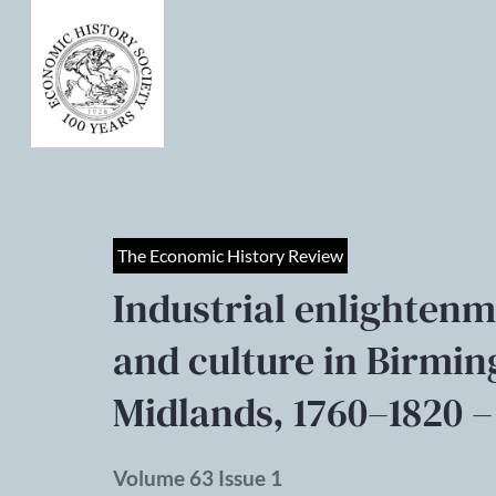
The Economic History Review
Industrial enlightenm
and culture in Birmi
Midlands, 1760–1820 –
Volume 63 Issue 1