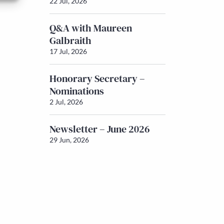
22 Jul, 2026
Q&A with Maureen
Galbraith
17 Jul, 2026
Honorary Secretary –
Nominations
2 Jul, 2026
Newsletter – June 2026
29 Jun, 2026