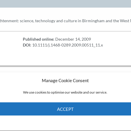
ightenment: science, technology and culture in Birmingham and the West
Published online:
December 14, 2009
DOI:
10.1111/j.1468-0289.2009.00511_11.x
Manage Cookie Consent
We use cookies to optimise our website and our service.
ACCEPT
Cookie Policy
Privacy policy