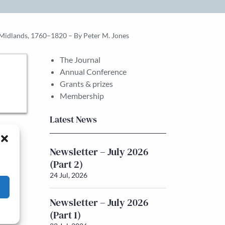
 Midlands, 1760–1820 – By Peter M. Jones
The Journal
Annual Conference
Grants & prizes
Membership
Latest News
Newsletter – July 2026
(Part 2)
24 Jul, 2026
Newsletter – July 2026
(Part 1)