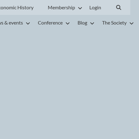
conomic History
Membership
Login
s & events
Conference
Blog
The Society