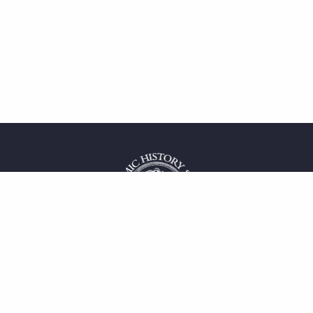
 service
uct