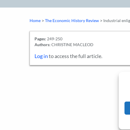
>
>
Home
The Economic History Review
Industrial enl
Pages:
249-250
Authors:
CHRISTINE MACLEOD
Log in
to access the full article.