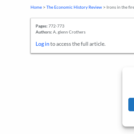
>
>
Home
The Economic History Review
Irons in the fi
Pages:
772-773
Authors:
A. glenn Crothers
Log in
to access the full article.