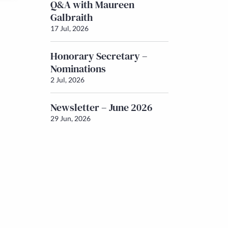
Q&A with Maureen
Galbraith
17 Jul, 2026
Honorary Secretary –
Nominations
2 Jul, 2026
Newsletter – June 2026
29 Jun, 2026