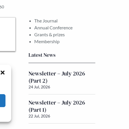
860
The Journal
Annual Conference
Grants & prizes
Membership
Latest News
Newsletter – July 2026
(Part 2)
24 Jul, 2026
Newsletter – July 2026
(Part 1)
22 Jul, 2026