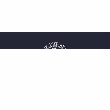
 service
uct