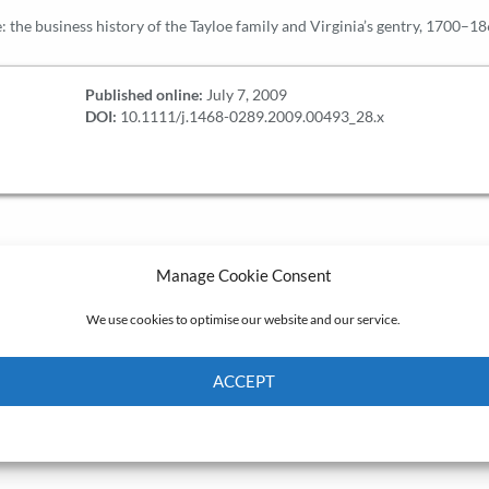
re: the business history of the Tayloe family and Virginia’s gentry, 1700–1
Published online:
July 7, 2009
DOI:
10.1111/j.1468-0289.2009.00493_28.x
Manage Cookie Consent
We use cookies to optimise our website and our service.
ACCEPT
Cookie Policy
Privacy policy