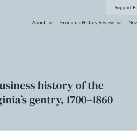
Support E
About
Economic History Review
New
business history of the
inia’s gentry, 1700–1860