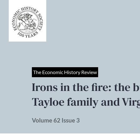
The Economic History Review
Irons in the fire: the 
Tayloe family and Virg
Volume 62 Issue 3