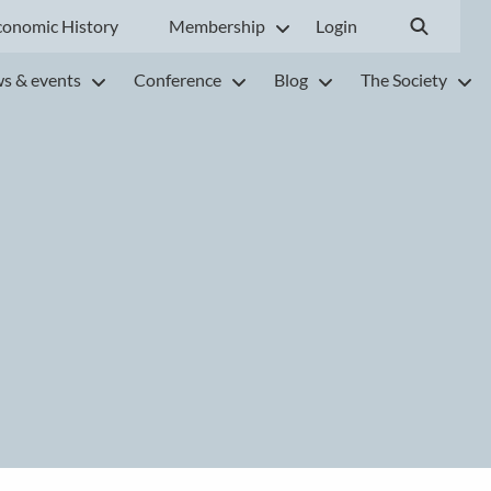
conomic History
Membership
Login
s & events
Conference
Blog
The Society