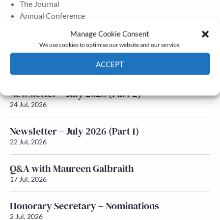
The Journal
Annual Conference
Grants & prizes
Manage Cookie Consent
Membership
We use cookies to optimise our website and our service.
Latest News
ACCEPT
Cookie Policy
Privacy policy
Newsletter – July 2026 (Part 2)
24 Jul, 2026
Newsletter – July 2026 (Part 1)
22 Jul, 2026
Q&A with Maureen Galbraith
17 Jul, 2026
Honorary Secretary – Nominations
2 Jul, 2026