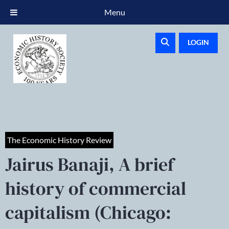
Menu
LOGIN
The Economic History Review
Jairus Banaji, A brief
history of commercial
capitalism (Chicago: