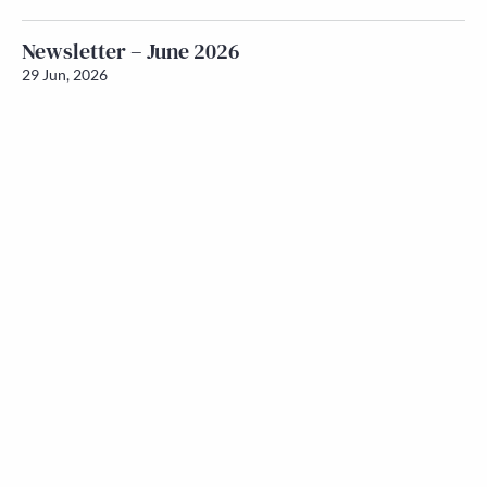
Newsletter – June 2026
29 Jun, 2026