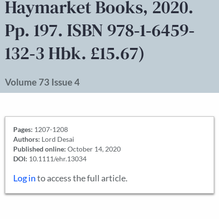
Haymarket Books, 2020.
Pp. 197. ISBN 978‐1‐6459‐
132‐3 Hbk. £15.67)
Volume 73 Issue 4
Pages:
1207-1208
Authors:
Lord Desai
Published online:
October 14, 2020
DOI:
10.1111/ehr.13034
Log in
to access the full article.