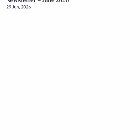
Newsletter – June 2026
29 Jun, 2026