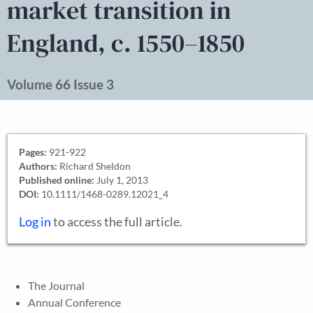
market transition in
England, c. 1550–1850
Volume 66 Issue 3
Pages:
921-922
Authors:
Richard Sheldon
Published online:
July 1, 2013
DOI:
10.1111/1468-0289.12021_4
Log in
to access the full article.
The Journal
Annual Conference