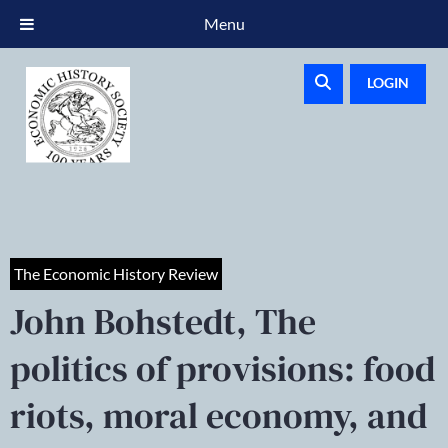
Menu
LOGIN
The Economic History Review
John Bohstedt, The
politics of provisions: food
riots, moral economy, and