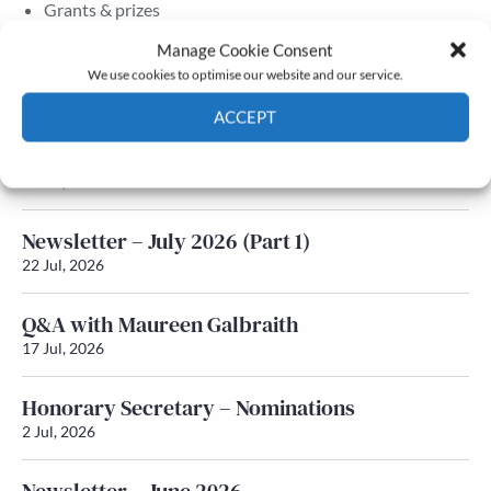
Grants & prizes
Membership
Manage Cookie Consent
We use cookies to optimise our website and our service.
Latest News
ACCEPT
Newsletter – July 2026 (Part 2)
Cookie Policy
Privacy policy
24 Jul, 2026
Newsletter – July 2026 (Part 1)
22 Jul, 2026
Q&A with Maureen Galbraith
17 Jul, 2026
Honorary Secretary – Nominations
2 Jul, 2026