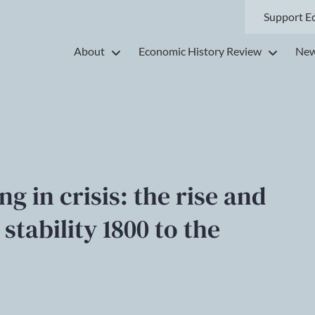
Support E
About
Economic History Review
New
g in crisis: the rise and
 stability 1800 to the