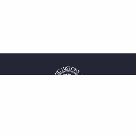
 service
uct