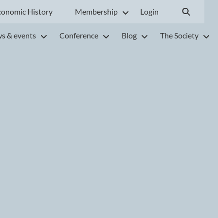
conomic History
Membership
Login
s & events
Conference
Blog
The Society