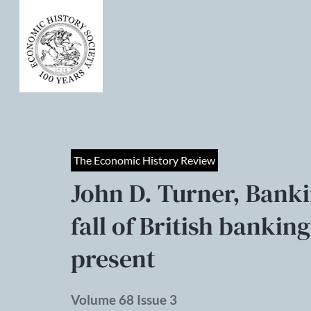
The Economic History Review
John D. Turner, Bankin
fall of British banking
present
Volume 68 Issue 3