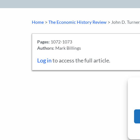
>
>
Home
The Economic History Review
John D. Turner,
Pages:
1072-1073
Authors:
Mark Billings
Log in
to access the full article.