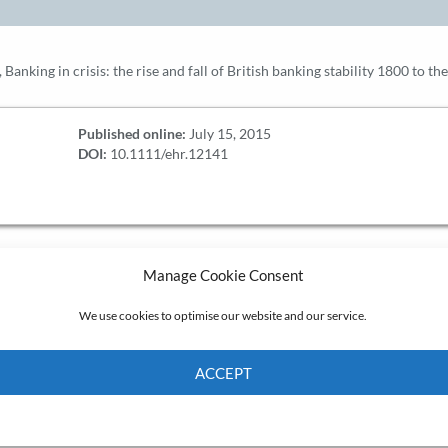
 Banking in crisis: the rise and fall of British banking stability 1800 to th
Published online:
July 15, 2015
DOI:
10.1111/ehr.12141
Manage Cookie Consent
We use cookies to optimise our website and our service.
ACCEPT
Cookie Policy
Privacy policy