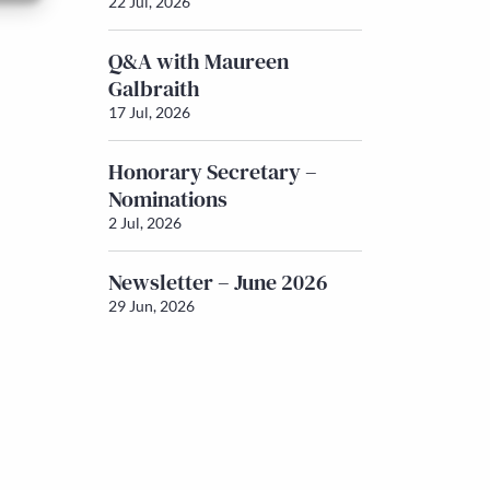
22 Jul, 2026
Q&A with Maureen
Galbraith
17 Jul, 2026
Honorary Secretary –
Nominations
2 Jul, 2026
Newsletter – June 2026
29 Jun, 2026