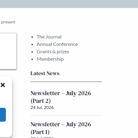
e present
The Journal
Annual Conference
Grants & prizes
Membership
Latest News
Newsletter – July 2026
(Part 2)
24 Jul, 2026
Newsletter – July 2026
(Part 1)