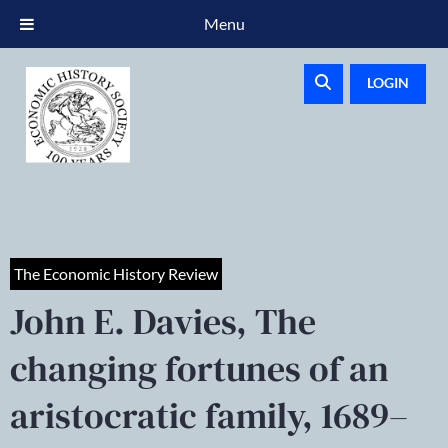
Menu
LOGIN
The Economic History Review
John E. Davies, The
changing fortunes of an
aristocratic family, 1689–