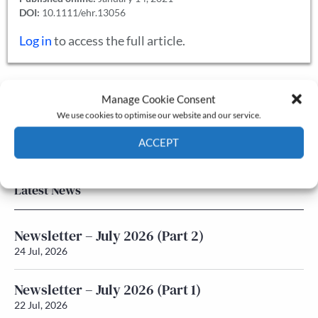
DOI:
10.1111/ehr.13056
Log in
to access the full article.
Manage Cookie Consent
The Journal
We use cookies to optimise our website and our service.
Annual Conference
Grants & prizes
ACCEPT
Membership
Cookie Policy
Privacy policy
Latest News
Newsletter – July 2026 (Part 2)
24 Jul, 2026
Newsletter – July 2026 (Part 1)
22 Jul, 2026