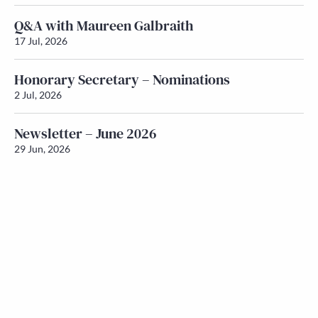
Q&A with Maureen Galbraith
17 Jul, 2026
Honorary Secretary – Nominations
2 Jul, 2026
Newsletter – June 2026
29 Jun, 2026