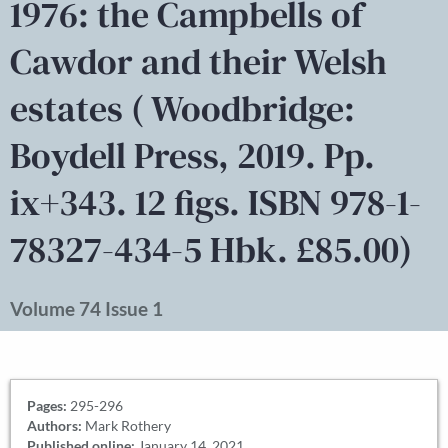
1976: the Campbells of
Cawdor and their Welsh
estates ( Woodbridge:
Boydell Press, 2019. Pp.
ix+343. 12 figs. ISBN 978-1-
78327-434-5 Hbk. £85.00)
Volume 74 Issue 1
Pages:
295-296
Authors:
Mark Rothery
Published online:
January 14, 2021