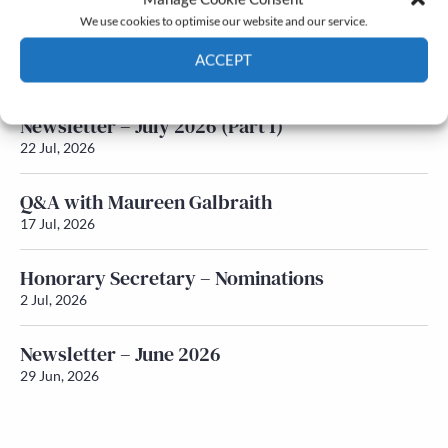
We use cookies to optimise our website and our service.
Newsletter – July 2026 (Part 2)
ACCEPT
24 Jul, 2026
Cookie Policy
Privacy policy
Newsletter – July 2026 (Part 1)
22 Jul, 2026
Q&A with Maureen Galbraith
17 Jul, 2026
Honorary Secretary – Nominations
2 Jul, 2026
Newsletter – June 2026
29 Jun, 2026