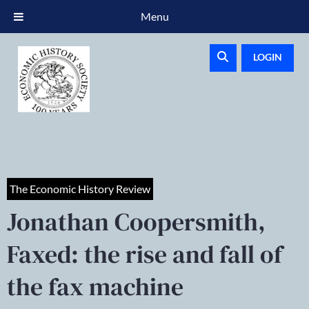
Menu
LOGIN
The Economic History Review
Jonathan Coopersmith,
Faxed: the rise and fall of
the fax machine