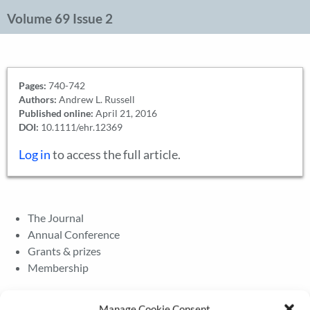
Volume 69 Issue 2
Pages:
740-742
Authors:
Andrew L. Russell
Published online:
April 21, 2016
DOI:
10.1111/ehr.12369
Log in
to access the full article.
The Journal
Annual Conference
Grants & prizes
Membership
Latest News
Manage Cookie Consent