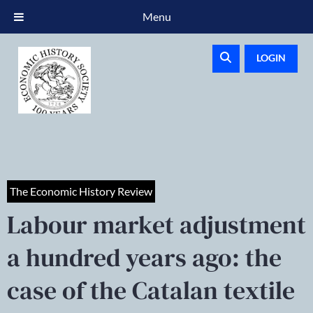
Menu
LOGIN
The Economic History Review
Labour market adjustment
a hundred years ago: the
case of the Catalan textile