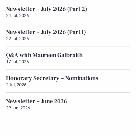
Newsletter – July 2026 (Part 2)
24 Jul, 2026
Newsletter – July 2026 (Part 1)
22 Jul, 2026
Q&A with Maureen Galbraith
17 Jul, 2026
Honorary Secretary – Nominations
2 Jul, 2026
Newsletter – June 2026
29 Jun, 2026