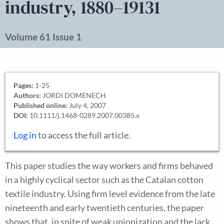
industry, 1880–19131
Volume 61 Issue 1
Pages:
1-25
Authors:
JORDI DOMENECH
Published online:
July 4, 2007
DOI:
10.1111/j.1468-0289.2007.00385.x
Log in
to access the full article.
This paper studies the way workers and firms behaved
in a highly cyclical sector such as the Catalan cotton
textile industry. Using firm level evidence from the late
nineteenth and early twentieth centuries, the paper
shows that, in spite of weak unionization and the lack