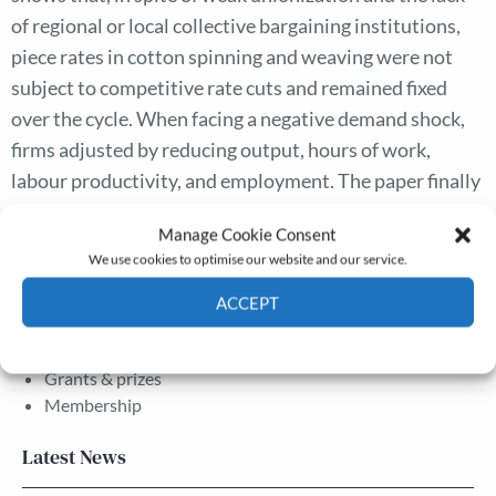
of regional or local collective bargaining institutions,
piece rates in cotton spinning and weaving were not
subject to competitive rate cuts and remained fixed
over the cycle. When facing a negative demand shock,
firms adjusted by reducing output, hours of work,
labour productivity, and employment. The paper finally
evaluates the possible sources of wage rigidity in the
Manage Cookie Consent
industry.
We use cookies to optimise our website and our service.
ACCEPT
The Journal
Cookie Policy
Privacy policy
Annual Conference
Grants & prizes
Membership
Latest News