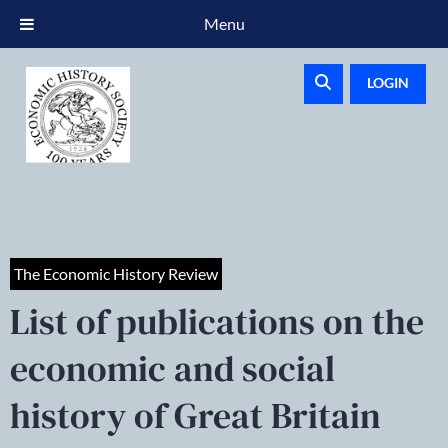
Menu
LOGIN
The Economic History Review
List of publications on the
economic and social
history of Great Britain