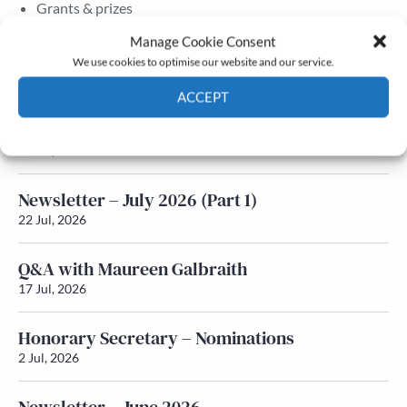
Grants & prizes
Membership
Manage Cookie Consent
We use cookies to optimise our website and our service.
Latest News
ACCEPT
Newsletter – July 2026 (Part 2)
Cookie Policy
Privacy policy
24 Jul, 2026
Newsletter – July 2026 (Part 1)
22 Jul, 2026
Q&A with Maureen Galbraith
17 Jul, 2026
Honorary Secretary – Nominations
2 Jul, 2026