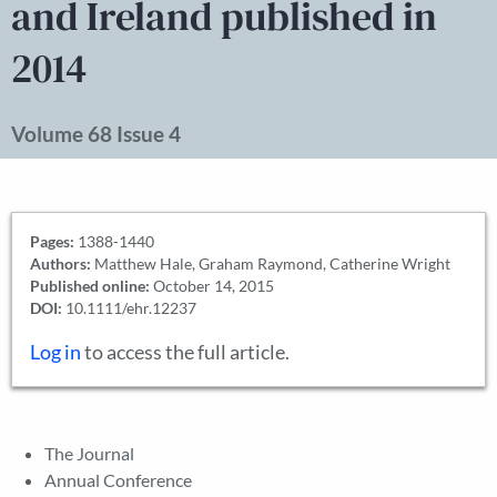
and Ireland published in
2014
Volume 68 Issue 4
Pages:
1388-1440
Authors:
Matthew Hale, Graham Raymond, Catherine Wright
Published online:
October 14, 2015
DOI:
10.1111/ehr.12237
Log in
to access the full article.
The Journal
Annual Conference