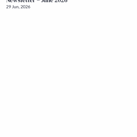
Newsletter – June 2026
29 Jun, 2026