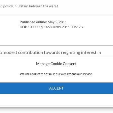
 policy in Britain between the wars1
Published online:
May 5, 2011
DOI:
10.1111/j.1468-0289.2011.00617.x
s a modest contribution towards reigniting interest in
wars. In reprinting 19 articles which were published in th
Manage Cookie Consent
ion to this Virtual Issue supplements those articles and
 key macroeconomic policy episodes and specific policy im
We use cookies to optimise our website and our service.
 monetary and exchange rate policy; fiscal policy and the Ke
s introductory essay is to contextualize these articles briefl
ACCEPT
appropriate, point to future, potentially fertile areas for
Cookie Policy
Privacy policy
h findings here reproduced.