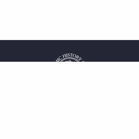
 service
uct