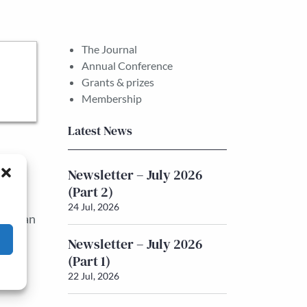
The Journal
Annual Conference
Grants & prizes
Membership
Latest News
e
Newsletter – July 2026
(Part 2)
pact.
24 Jul, 2026
ynesian
y,
Newsletter – July 2026
(Part 1)
22 Jul, 2026