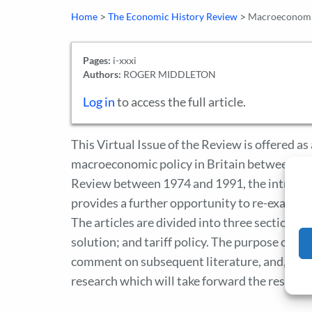
>
>
Home
The Economic History Review
Macroeconomic
Pages:
i-xxxi
Authors:
ROGER MIDDLETON
Log in
to access the full article.
This Virtual Issue of the Review is offered a
macroeconomic policy in Britain between the 
Review between 1974 and 1991, the introduct
provides a further opportunity to re-examine
The articles are divided into three sections:
solution; and tariff policy. The purpose of thi
comment on subsequent literature, and, where 
research which will take forward the researc