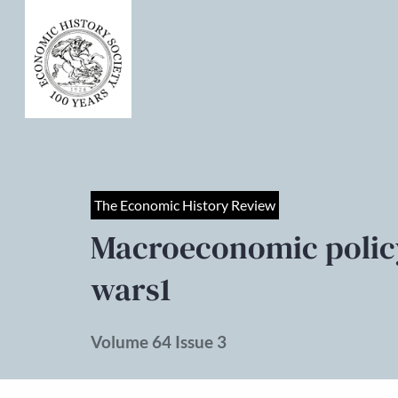
The Economic History Review
Macroeconomic policy
wars1
Volume 64 Issue 3