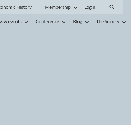
conomic History
Membership
Login
s & events
Conference
Blog
The Society