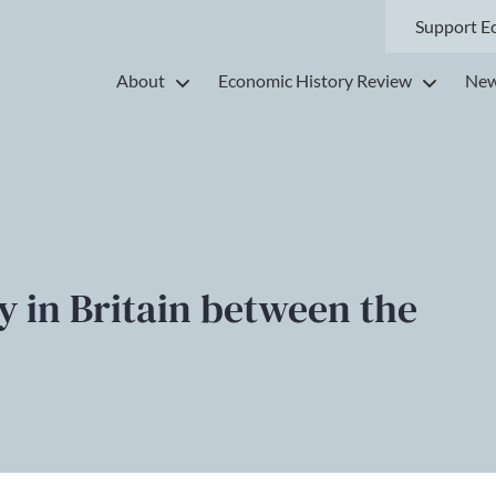
Support E
About
Economic History Review
New
 in Britain between the