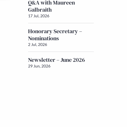
Q&A with Maureen
Galbraith
17 Jul, 2026
Honorary Secretary –
Nominations
2 Jul, 2026
Newsletter – June 2026
29 Jun, 2026