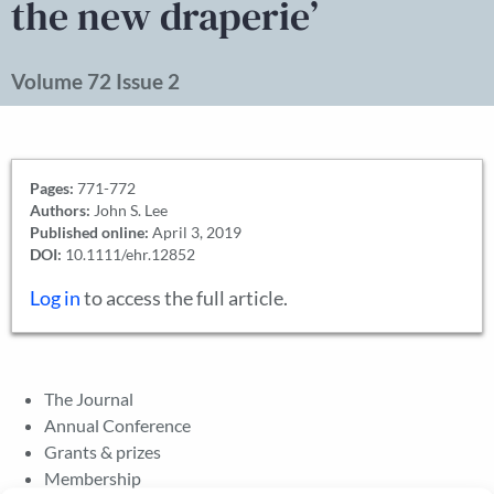
the new draperie’
Volume 72 Issue 2
Pages:
771-772
Authors:
John S. Lee
Published online:
April 3, 2019
DOI:
10.1111/ehr.12852
Log in
to access the full article.
The Journal
Annual Conference
Grants & prizes
Membership