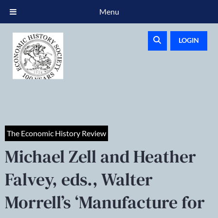
Menu
LOGIN
The Economic History Review
Michael Zell and Heather
Falvey, eds., Walter
Morrell’s ‘Manufacture for