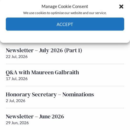
Manage Cookie Consent
Latest News
We use cookies to optimise our website and our service.
ACCEPT
Newsletter – July 2026 (Part 2)
24 Jul, 2026
Cookie Policy
Privacy policy
Newsletter – July 2026 (Part 1)
22 Jul, 2026
Q&A with Maureen Galbraith
17 Jul, 2026
Honorary Secretary – Nominations
2 Jul, 2026
Newsletter – June 2026
29 Jun, 2026