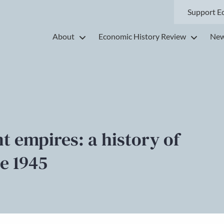
Support E
About
Economic History Review
New
 empires: a history of
ce 1945