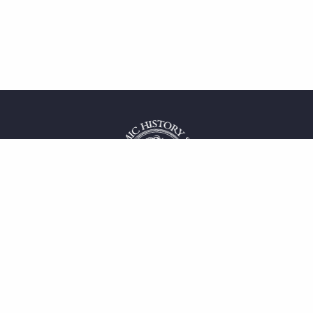
 service
uct