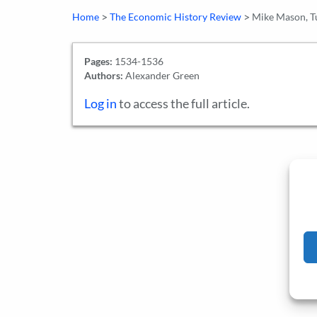
>
>
Home
The Economic History Review
Mike Mason, Tu
Pages:
1534-1536
Authors:
Alexander Green
Log in
to access the full article.