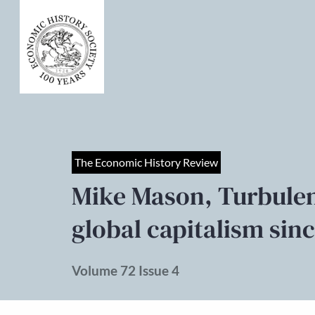
The Economic History Review
Mike Mason, Turbulent
global capitalism sin
Volume 72 Issue 4