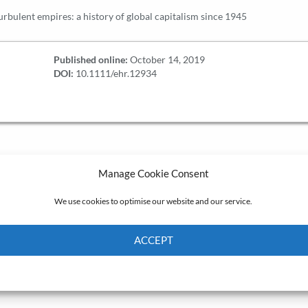
rbulent empires: a history of global capitalism since 1945
Published online:
October 14, 2019
DOI:
10.1111/ehr.12934
Manage Cookie Consent
We use cookies to optimise our website and our service.
ACCEPT
Cookie Policy
Privacy policy