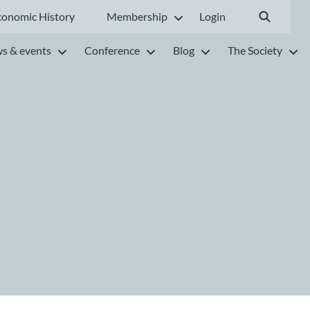
conomic History
Membership
Login
s & events
Conference
Blog
The Society