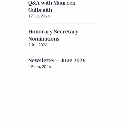
Q&A with Maureen
Galbraith
17 Jul, 2026
Honorary Secretary –
Nominations
2 Jul, 2026
Newsletter – June 2026
29 Jun, 2026