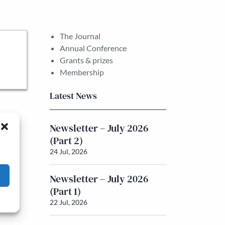
The Journal
Annual Conference
Grants & prizes
Membership
Latest News
Newsletter – July 2026
(Part 2)
24 Jul, 2026
Newsletter – July 2026
(Part 1)
22 Jul, 2026