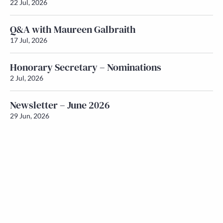
22 Jul, 2026
Q&A with Maureen Galbraith
17 Jul, 2026
Honorary Secretary – Nominations
2 Jul, 2026
Newsletter – June 2026
29 Jun, 2026