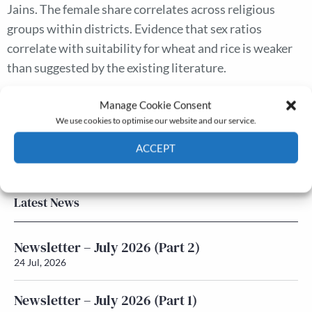
Jains. The female share correlates across religious
groups within districts. Evidence that sex ratios
correlate with suitability for wheat and rice is weaker
than suggested by the existing literature.
Manage Cookie Consent
The Journal
We use cookies to optimise our website and our service.
Annual Conference
ACCEPT
Grants & prizes
Membership
Cookie Policy
Privacy policy
Latest News
Newsletter – July 2026 (Part 2)
24 Jul, 2026
Newsletter – July 2026 (Part 1)