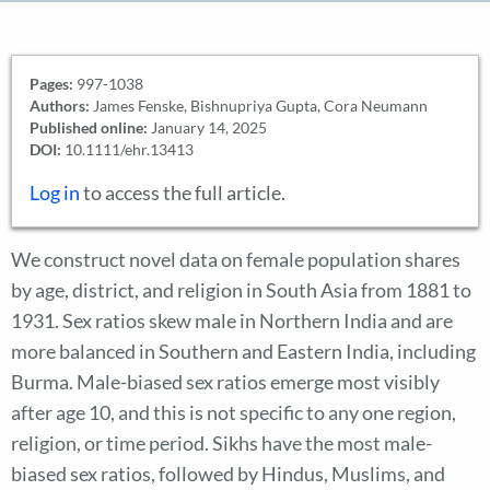
Pages:
997-1038
Authors:
James Fenske, Bishnupriya Gupta, Cora Neumann
Published online:
January 14, 2025
DOI:
10.1111/ehr.13413
Log in
to access the full article.
We construct novel data on female population shares
by age, district, and religion in South Asia from 1881 to
1931. Sex ratios skew male in Northern India and are
more balanced in Southern and Eastern India, including
Burma. Male-biased sex ratios emerge most visibly
after age 10, and this is not specific to any one region,
religion, or time period. Sikhs have the most male-
biased sex ratios, followed by Hindus, Muslims, and