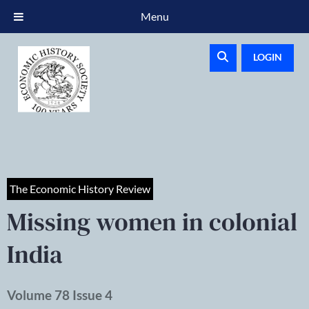
Menu
LOGIN
The Economic History Review
Missing women in colonial
India
Volume 78 Issue 4