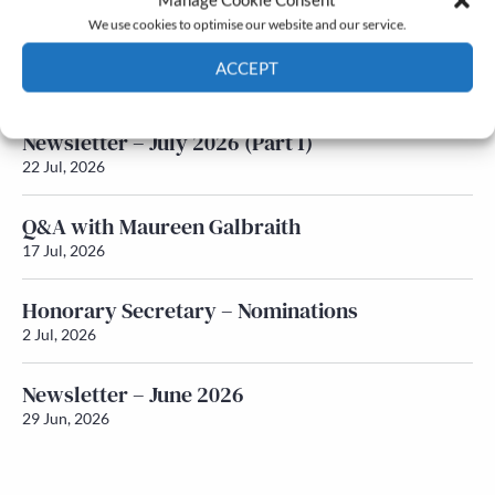
We use cookies to optimise our website and our service.
Newsletter – July 2026 (Part 2)
ACCEPT
24 Jul, 2026
Cookie Policy
Privacy policy
Newsletter – July 2026 (Part 1)
22 Jul, 2026
Q&A with Maureen Galbraith
17 Jul, 2026
Honorary Secretary – Nominations
2 Jul, 2026
Newsletter – June 2026
29 Jun, 2026