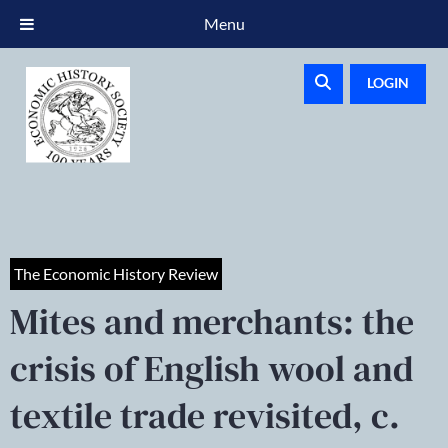
Menu
LOGIN
The Economic History Review
Mites and merchants: the
crisis of English wool and
textile trade revisited, c.