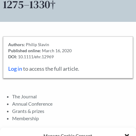
1275–1330†
Authors:
Philip Slavin
Published online:
March 16, 2020
DOI:
10.1111/ehr.12969
Log in
to access the full article.
The Journal
Annual Conference
Grants & prizes
Membership
Latest News
Manage Cookie Consent