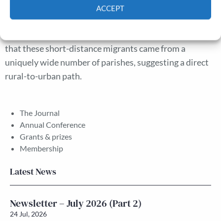
suggests that migration followed the pattern described
ACCEPT
in the current literature, with London drawing large
Cookie Policy
Privacy policy
numbers of local women in particular. It also argues
that these short-distance migrants came from a
uniquely wide number of parishes, suggesting a direct
rural-to-urban path.
The Journal
Annual Conference
Grants & prizes
Membership
Latest News
Newsletter – July 2026 (Part 2)
24 Jul, 2026