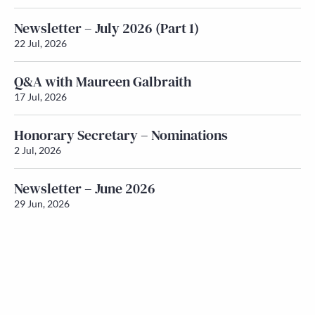
Newsletter – July 2026 (Part 1)
22 Jul, 2026
Q&A with Maureen Galbraith
17 Jul, 2026
Honorary Secretary – Nominations
2 Jul, 2026
Newsletter – June 2026
29 Jun, 2026