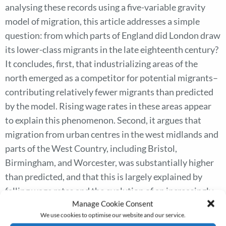
analysing these records using a five-variable gravity
model of migration, this article addresses a simple
question: from which parts of England did London draw
its lower-class migrants in the late eighteenth century?
It concludes, first, that industrializing areas of the
north emerged as a competitor for potential migrants–
contributing relatively fewer migrants than predicted
by the model. Rising wage rates in these areas appear
to explain this phenomenon. Second, it argues that
migration from urban centres in the west midlands and
parts of the West Country, including Bristol,
Birmingham, and Worcester, was substantially higher
than predicted, and that this is largely explained by
falling wage rates and the evolution of an increasingly
Manage Cookie Consent
efficient travel network. Third, for the counties within
We use cookies to optimise our website and our service.
about 130 kilometres of the capital, this article