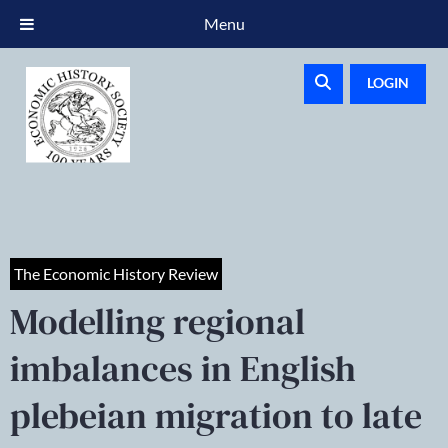
Menu
LOGIN
The Economic History Review
Modelling regional
imbalances in English
plebeian migration to late