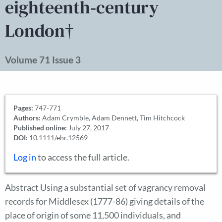
eighteenth‐century
London†
Volume 71 Issue 3
Pages:
747-771
Authors:
Adam Crymble, Adam Dennett, Tim Hitchcock
Published online:
July 27, 2017
DOI:
10.1111/ehr.12569
Log in
to access the full article.
Abstract Using a substantial set of vagrancy removal
records for Middlesex (1777-86) giving details of the
place of origin of some 11,500 individuals, and