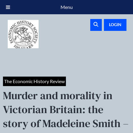
Menu
LOGIN
The Economic History Review
Murder and morality in
Victorian Britain: the
story of Madeleine Smith –