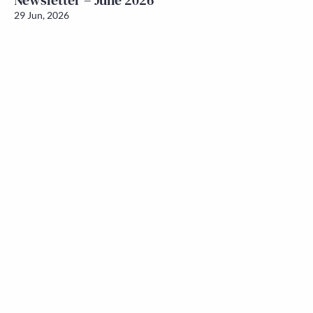
Newsletter – June 2026
29 Jun, 2026