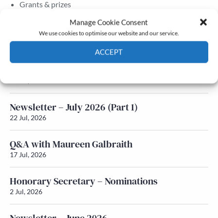
Grants & prizes
Membership
Manage Cookie Consent
We use cookies to optimise our website and our service.
Latest News
ACCEPT
Newsletter – July 2026 (Part 2)
Cookie Policy
Privacy policy
24 Jul, 2026
Newsletter – July 2026 (Part 1)
22 Jul, 2026
Q&A with Maureen Galbraith
17 Jul, 2026
Honorary Secretary – Nominations
2 Jul, 2026