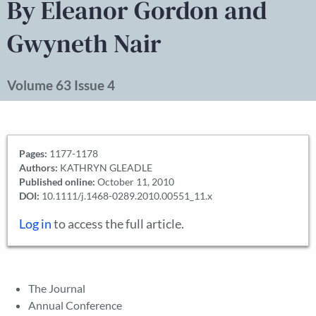
By Eleanor Gordon and
Gwyneth Nair
Volume 63 Issue 4
Pages:
1177-1178
Authors:
KATHRYN GLEADLE
Published online:
October 11, 2010
DOI:
10.1111/j.1468-0289.2010.00551_11.x
Log in
to access the full article.
The Journal
Annual Conference