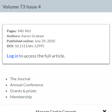
Volume 73 Issue 4
Pages:
940-963
Authors:
Aaron Graham
Published online:
July 29, 2020
DOI:
10.1111/ehr.12995
Log in
to access the full article.
The Journal
Annual Conference
Grants & prizes
Membership
Latest News
Manage Cookie Consent