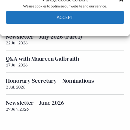
We use cookies to optimise our website and our service.
Newsletter – July 2026 (Part 2)
ACCEPT
24 Jul, 2026
Cookie Policy
Privacy policy
Newsletter – July 2026 (Part 1)
22 Jul, 2026
Q&A with Maureen Galbraith
17 Jul, 2026
Honorary Secretary – Nominations
2 Jul, 2026
Newsletter – June 2026
29 Jun, 2026