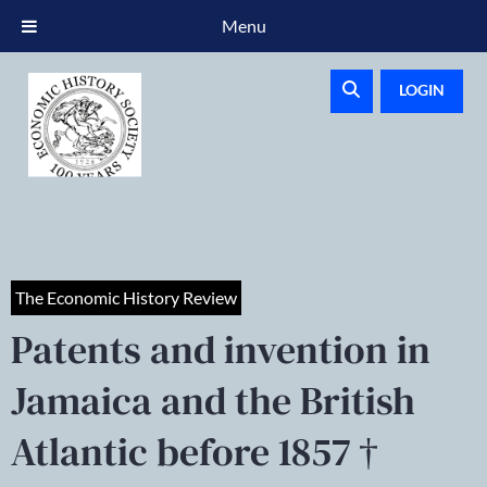
Menu
LOGIN
The Economic History Review
Patents and invention in
Jamaica and the British
Atlantic before 1857 †