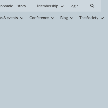
conomic History
Membership
Login
s & events
Conference
Blog
The Society