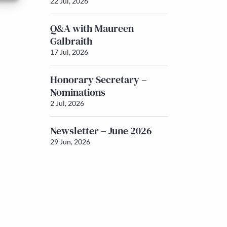
22 Jul, 2026
Q&A with Maureen
Galbraith
17 Jul, 2026
Honorary Secretary –
Nominations
2 Jul, 2026
Newsletter – June 2026
29 Jun, 2026