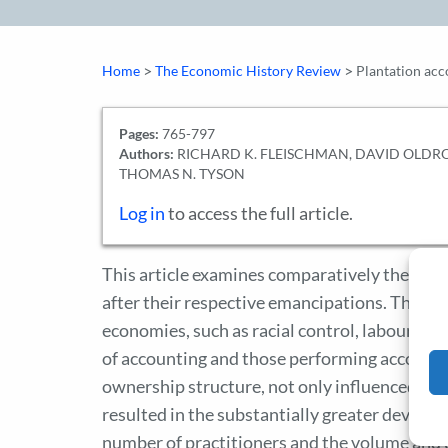
>
>
Home
The Economic History Review
Plantation acc
Pages:
765-797
Authors:
RICHARD K. FLEISCHMAN, DAVID OLDR
THOMAS N. TYSON
Log in
to access the full article.
This article examines comparatively the slav
after their respective emancipations. The pri
economies, such as racial control, labour s
of accounting and those performing accountin
ownership structure, not only influenced acc
resulted in the substantially greater develop
number of practitioners and the volume and 