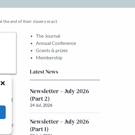
 the end of their slavery eras1
The Journal
Annual Conference
Grants & prizes
Membership
Latest News
nd
Newsletter – July 2026
tion
(Part 2)
opment
24 Jul, 2026
ctors
Newsletter – July 2026
of the
(Part 1)