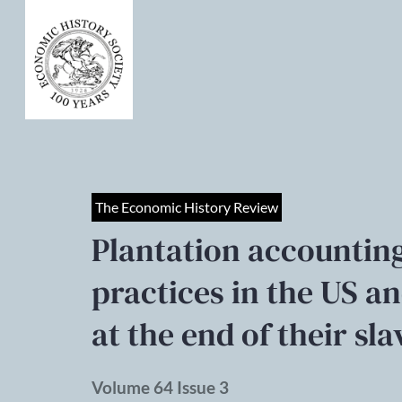
The Economic History Review
Plantation accounti
practices in the US an
at the end of their sla
Volume 64 Issue 3