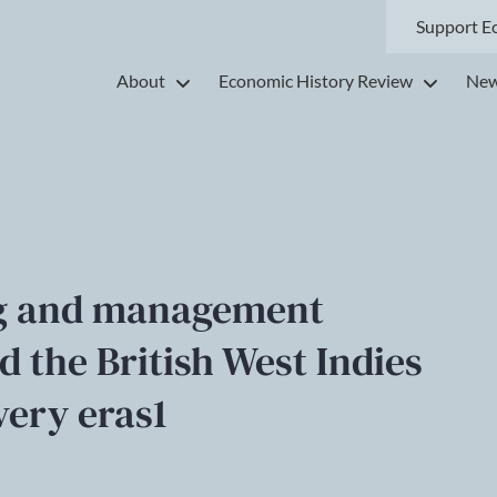
Support E
About
Economic History Review
New
ng and management
d the British West Indies
very eras1