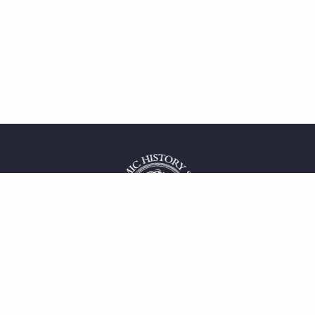
 service
uct