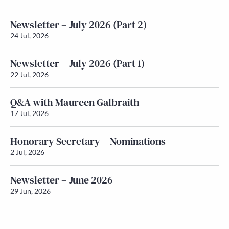
Newsletter – July 2026 (Part 2)
24 Jul, 2026
Newsletter – July 2026 (Part 1)
22 Jul, 2026
Q&A with Maureen Galbraith
17 Jul, 2026
Honorary Secretary – Nominations
2 Jul, 2026
Newsletter – June 2026
29 Jun, 2026