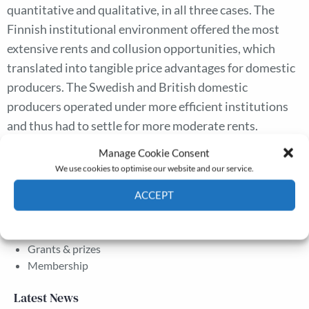
quantitative and qualitative, in all three cases. The
Finnish institutional environment offered the most
extensive rents and collusion opportunities, which
translated into tangible price advantages for domestic
producers. The Swedish and British domestic
producers operated under more efficient institutions
and thus had to settle for more moderate rents.
Evolving institutional environments determined the
Manage Cookie Consent
extent of the rent seeking.
We use cookies to optimise our website and our service.
ACCEPT
The Journal
Cookie Policy
Privacy policy
Annual Conference
Grants & prizes
Membership
Latest News