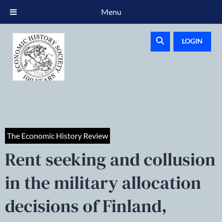
Menu
LOGIN
The Economic History Review
Rent seeking and collusion
in the military allocation
decisions of Finland,