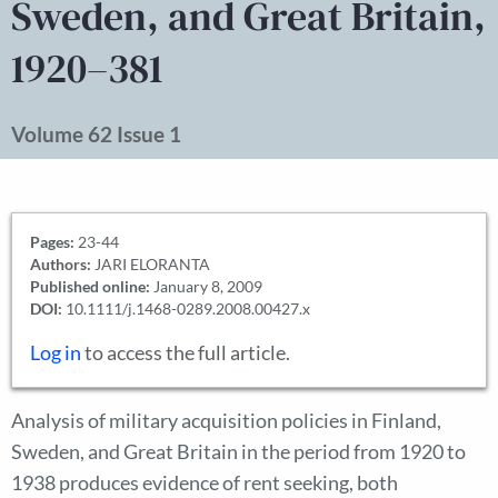
Sweden, and Great Britain,
1920–381
Volume 62 Issue 1
Pages:
23-44
Authors:
JARI ELORANTA
Published online:
January 8, 2009
DOI:
10.1111/j.1468-0289.2008.00427.x
Log in
to access the full article.
Analysis of military acquisition policies in Finland,
Sweden, and Great Britain in the period from 1920 to
1938 produces evidence of rent seeking, both