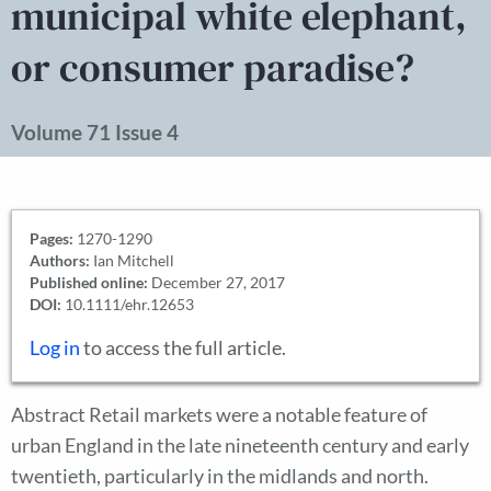
municipal white elephant,
or consumer paradise?
Volume 71 Issue 4
Pages:
1270-1290
Authors:
Ian Mitchell
Published online:
December 27, 2017
DOI:
10.1111/ehr.12653
Log in
to access the full article.
Abstract Retail markets were a notable feature of
urban England in the late nineteenth century and early
twentieth, particularly in the midlands and north.