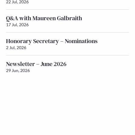
22 Jul, 2026
Q&A with Maureen Galbraith
17 Jul, 2026
Honorary Secretary – Nominations
2 Jul, 2026
Newsletter – June 2026
29 Jun, 2026