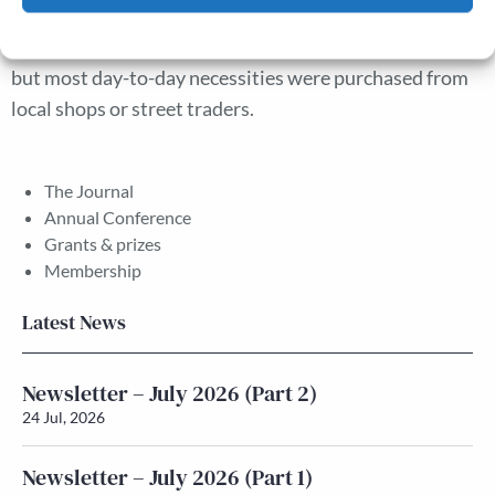
than markets. Saturday night markets were important
Cookie Policy
Privacy policy
in working-class culture and as a source of cheap food,
but most day-to-day necessities were purchased from
local shops or street traders.
The Journal
Annual Conference
Grants & prizes
Membership
Latest News
Newsletter – July 2026 (Part 2)
24 Jul, 2026
Newsletter – July 2026 (Part 1)