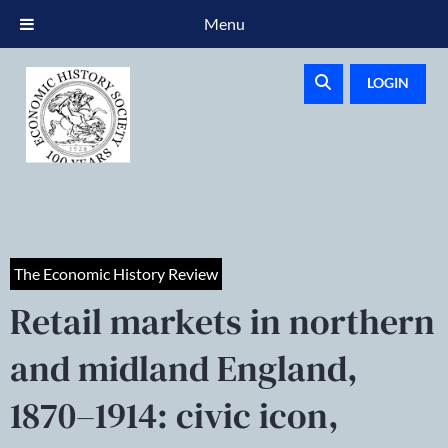
Menu
LOGIN
The Economic History Review
Retail markets in northern
and midland England,
1870–1914: civic icon,