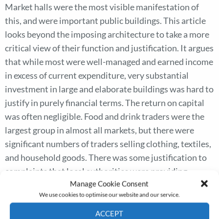
Market halls were the most visible manifestation of
this, and were important public buildings. This article
looks beyond the imposing architecture to take a more
critical view of their function and justification. It argues
that while most were well-managed and earned income
in excess of current expenditure, very substantial
investment in large and elaborate buildings was hard to
justify in purely financial terms. The return on capital
was often negligible. Food and drink traders were the
largest group in almost all markets, but there were
significant numbers of traders selling clothing, textiles,
and household goods. There was some justification to
complaints that local authorities were providing
Manage Cookie Consent
publicly financed miscellaneous shops in competition
We use cookies to optimise our website and our service.
with rent- and rate-paying shopkeepers. Most retailers
supplying basic necessities operated from shops rather
ACCEPT