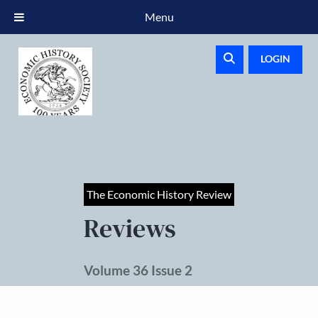
Menu
LOGIN
The Economic History Review
Reviews
Volume 36 Issue 2