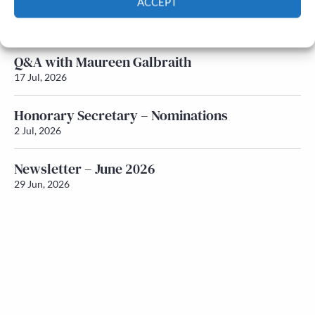
ACCEPT
Newsletter – July 2026 (Part 1)
22 Jul, 2026
Cookie Policy
Privacy policy
Q&A with Maureen Galbraith
17 Jul, 2026
Honorary Secretary – Nominations
2 Jul, 2026
Newsletter – June 2026
29 Jun, 2026