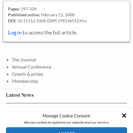
Pages:
297-328
Published online:
February 11, 2008
DOI:
10.1111/j.1468-0289.1983.tb01234.x
Log in
to access the full article.
The Journal
Annual Conference
Grants & prizes
Membership
Latest News
Newsletter – July 2026 (Part 2)
Manage Cookie Consent
24 Jul, 2026
We use cookies to optimise our website and our service.