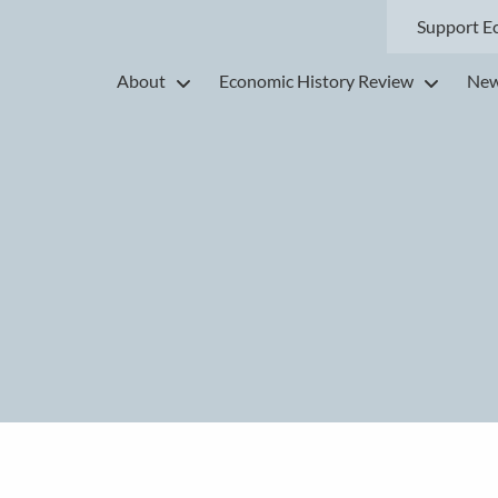
Support E
About
Economic History Review
New