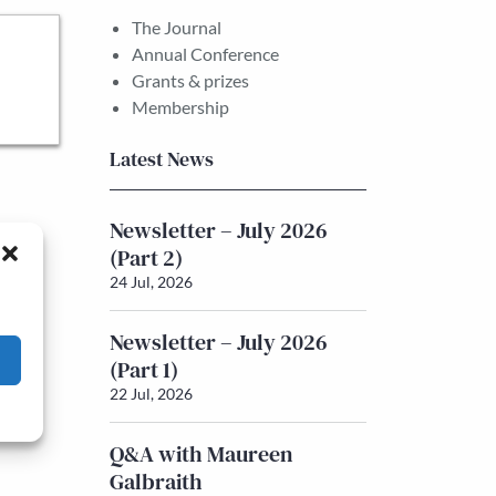
The Journal
Annual Conference
Grants & prizes
Membership
Latest News
Newsletter – July 2026
(Part 2)
24 Jul, 2026
Newsletter – July 2026
(Part 1)
22 Jul, 2026
Q&A with Maureen
Galbraith