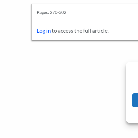
Pages:
270-302
Log in
to access the full article.