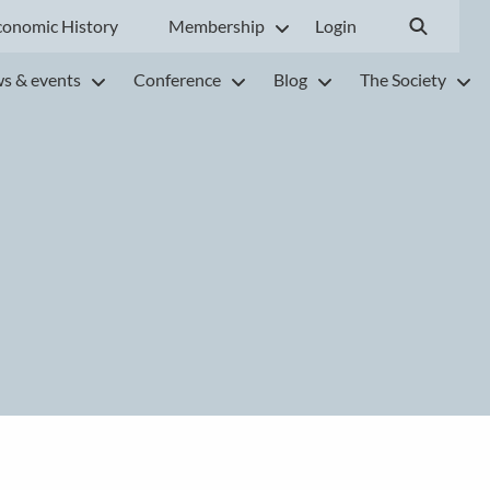
conomic History
Membership
Login
s & events
Conference
Blog
The Society