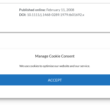
Published online:
February 11, 2008
DOI:
10.1111/j.1468-0289.1979.tb01692.x
Manage Cookie Consent
We use cookies to optimise our website and our service.
ACCEPT
Cookie Policy
Privacy policy