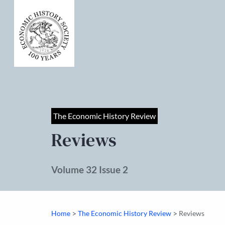
The Economic History Review
Reviews
Volume 32 Issue 2
>
>
Home
The Economic History Review
Reviews