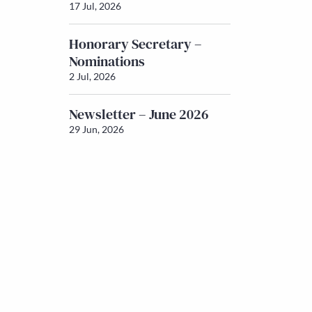
17 Jul, 2026
Honorary Secretary –
Nominations
2 Jul, 2026
Newsletter – June 2026
29 Jun, 2026