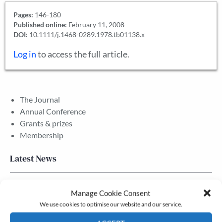
Pages:
146-180
Published online:
February 11, 2008
DOI:
10.1111/j.1468-0289.1978.tb01138.x
Log in
to access the full article.
The Journal
Annual Conference
Grants & prizes
Membership
Latest News
Newsletter – July 2026 (Part 2)
Manage Cookie Consent
24 Jul, 2026
We use cookies to optimise our website and our service.