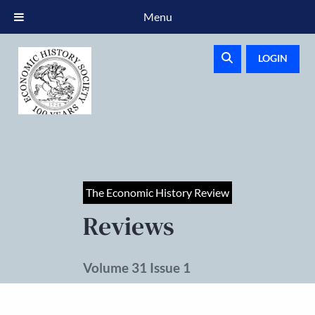
Menu
LOGIN
The Economic History Review
Reviews
Volume 31 Issue 1