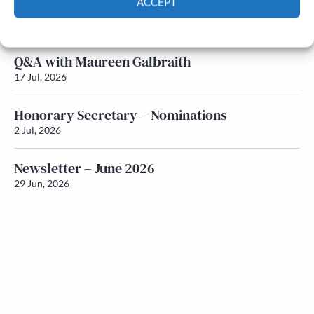
ACCEPT
Newsletter – July 2026 (Part 1)
22 Jul, 2026
Cookie Policy
Privacy policy
Q&A with Maureen Galbraith
17 Jul, 2026
Honorary Secretary – Nominations
2 Jul, 2026
Newsletter – June 2026
29 Jun, 2026