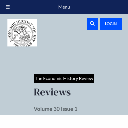
Menu
LOGIN
The Economic History Review
Reviews
Volume 30 Issue 1