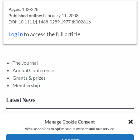
Pages:
182-228
Published online:
February 11, 2008
DOI:
10.1111/j.1468-0289.1977.tb00261.x
Log in
to access the full article.
The Journal
Annual Conference
Grants & prizes
Membership
Latest News
Newsletter – July 2026 (Part 2)
Manage Cookie Consent
24 Jul, 2026
We use cookies to optimise our website and our service.