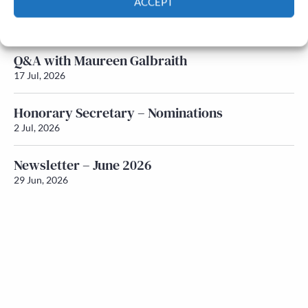
ACCEPT
Newsletter – July 2026 (Part 1)
22 Jul, 2026
Cookie Policy
Privacy policy
Q&A with Maureen Galbraith
17 Jul, 2026
Honorary Secretary – Nominations
2 Jul, 2026
Newsletter – June 2026
29 Jun, 2026