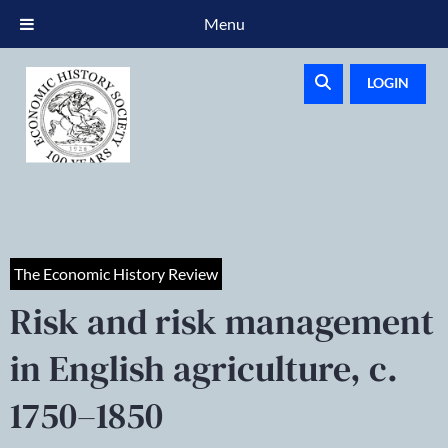
Menu
LOGIN
The Economic History Review
Risk and risk management
in English agriculture, c.
1750–1850