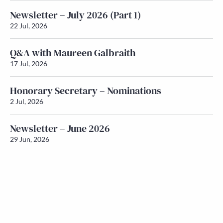
Newsletter – July 2026 (Part 1)
22 Jul, 2026
Q&A with Maureen Galbraith
17 Jul, 2026
Honorary Secretary – Nominations
2 Jul, 2026
Newsletter – June 2026
29 Jun, 2026