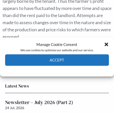
largely borne by the tenant. Thus the farmer’s profit
appears to have fluctuated by more over time and space
than did the rent paid to the landlord. Attempts are
made to assess changes over time in the nature and size
of the production and price risks to which farmers were
exposed.
Manage Cookie Consent
We use cookies to optimise our website and our service.
The Journal
ACCEPT
Annual Conference
Grants & prizes
Cookie Policy
Privacy policy
Membership
Latest News
Newsletter – July 2026 (Part 2)
24 Jul, 2026