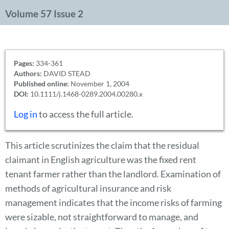
Volume 57 Issue 2
Pages:
334-361
Authors:
DAVID STEAD
Published online:
November 1, 2004
DOI:
10.1111/j.1468-0289.2004.00280.x
Log in
to access the full article.
This article scrutinizes the claim that the residual
claimant in English agriculture was the fixed rent
tenant farmer rather than the landlord. Examination of
methods of agricultural insurance and risk
management indicates that the income risks of farming
were sizable, not straightforward to manage, and