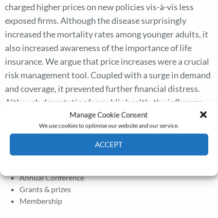
charged higher prices on new policies vis-à-vis less
exposed firms. Although the disease surprisingly
increased the mortality rates among younger adults, it
also increased awareness of the importance of life
insurance. We argue that price increases were a crucial
risk management tool. Coupled with a surge in demand
and coverage, it prevented further financial distress.
Although devastating for public health, the influenza
Manage Cookie Consent
pandemic was not too severe for the life insurance
We use cookies to optimise our website and our service.
industry.
ACCEPT
Cookie Policy
Privacy policy
The Journal
Annual Conference
Grants & prizes
Membership