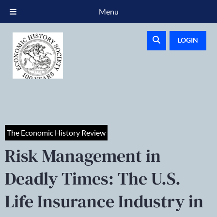
Menu
LOGIN
The Economic History Review
Risk Management in
Deadly Times: The U.S.
Life Insurance Industry in