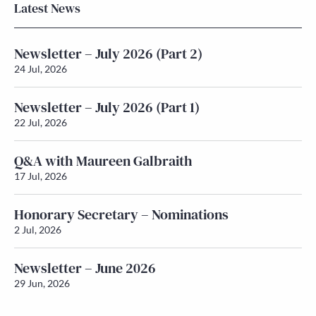
Latest News
Newsletter – July 2026 (Part 2)
24 Jul, 2026
Newsletter – July 2026 (Part 1)
22 Jul, 2026
Q&A with Maureen Galbraith
17 Jul, 2026
Honorary Secretary – Nominations
2 Jul, 2026
Newsletter – June 2026
29 Jun, 2026