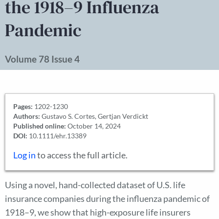
the 1918–9 Influenza
Pandemic
Volume 78 Issue 4
Pages:
1202-1230
Authors:
Gustavo S. Cortes, Gertjan Verdickt
Published online:
October 14, 2024
DOI:
10.1111/ehr.13389
Log in
to access the full article.
Using a novel, hand-collected dataset of U.S. life
insurance companies during the influenza pandemic of
1918–9, we show that high-exposure life insurers