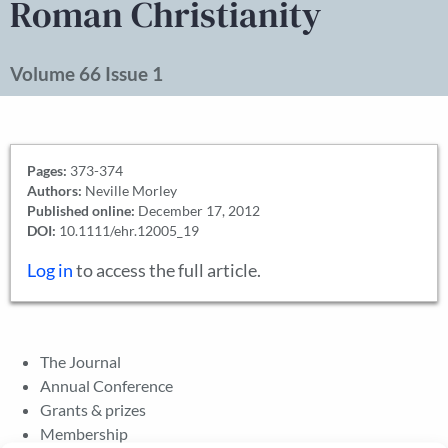
Roman Christianity
Volume 66 Issue 1
Pages:
373-374
Authors:
Neville Morley
Published online:
December 17, 2012
DOI:
10.1111/ehr.12005_19
Log in
to access the full article.
The Journal
Annual Conference
Grants & prizes
Membership