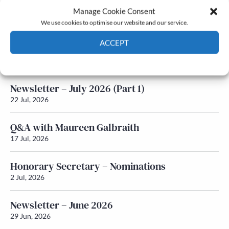
Manage Cookie Consent
Latest News
We use cookies to optimise our website and our service.
ACCEPT
Newsletter – July 2026 (Part 2)
24 Jul, 2026
Cookie Policy
Privacy policy
Newsletter – July 2026 (Part 1)
22 Jul, 2026
Q&A with Maureen Galbraith
17 Jul, 2026
Honorary Secretary – Nominations
2 Jul, 2026
Newsletter – June 2026
29 Jun, 2026