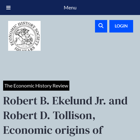
Menu
LOGIN
The Economic History Review
Robert B. Ekelund Jr. and
Robert D. Tollison,
Economic origins of