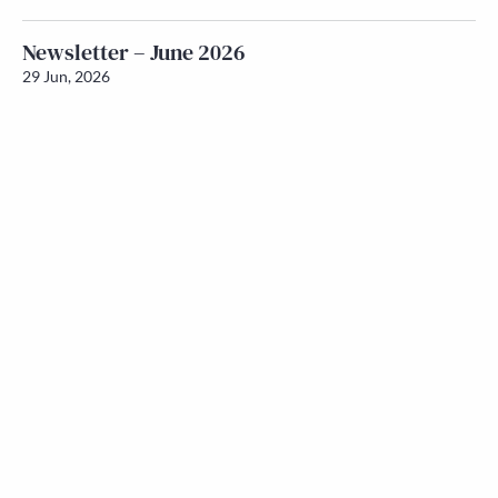
Newsletter – June 2026
29 Jun, 2026