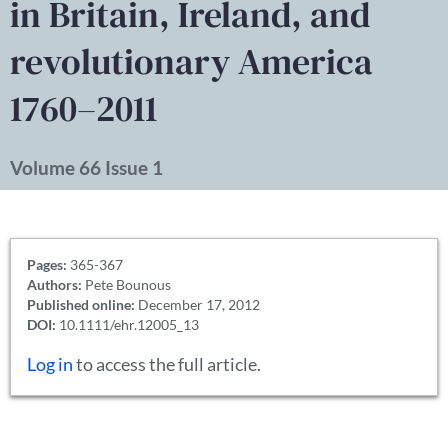
in Britain, Ireland, and
revolutionary America
1760–2011
Volume 66 Issue 1
Pages:
365-367
Authors:
Pete Bounous
Published online:
December 17, 2012
DOI:
10.1111/ehr.12005_13
Log in
to access the full article.