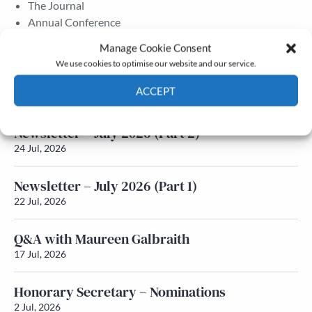
The Journal
Annual Conference
Grants & prizes
Manage Cookie Consent
Membership
We use cookies to optimise our website and our service.
Latest News
ACCEPT
Cookie Policy
Privacy policy
Newsletter – July 2026 (Part 2)
24 Jul, 2026
Newsletter – July 2026 (Part 1)
22 Jul, 2026
Q&A with Maureen Galbraith
17 Jul, 2026
Honorary Secretary – Nominations
2 Jul, 2026