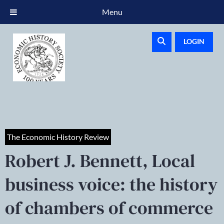
Menu
LOGIN
The Economic History Review
Robert J. Bennett, Local
business voice: the history
of chambers of commerce