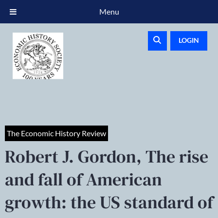
Menu
LOGIN
The Economic History Review
Robert J. Gordon, The rise
and fall of American
growth: the US standard of