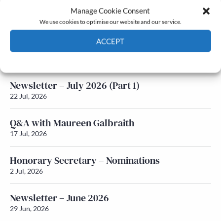
Manage Cookie Consent
Latest News
We use cookies to optimise our website and our service.
ACCEPT
Newsletter – July 2026 (Part 2)
24 Jul, 2026
Cookie Policy
Privacy policy
Newsletter – July 2026 (Part 1)
22 Jul, 2026
Q&A with Maureen Galbraith
17 Jul, 2026
Honorary Secretary – Nominations
2 Jul, 2026
Newsletter – June 2026
29 Jun, 2026