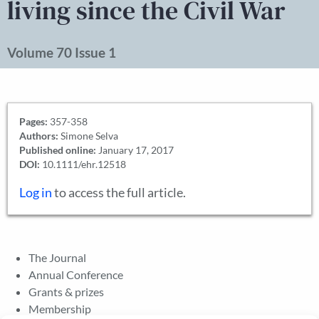
living since the Civil War
Volume 70 Issue 1
Pages:
357-358
Authors:
Simone Selva
Published online:
January 17, 2017
DOI:
10.1111/ehr.12518
Log in
to access the full article.
The Journal
Annual Conference
Grants & prizes
Membership