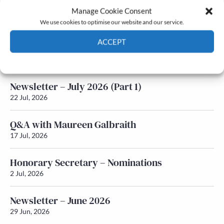
Manage Cookie Consent
Latest News
We use cookies to optimise our website and our service.
ACCEPT
Newsletter – July 2026 (Part 2)
24 Jul, 2026
Cookie Policy
Privacy policy
Newsletter – July 2026 (Part 1)
22 Jul, 2026
Q&A with Maureen Galbraith
17 Jul, 2026
Honorary Secretary – Nominations
2 Jul, 2026
Newsletter – June 2026
29 Jun, 2026