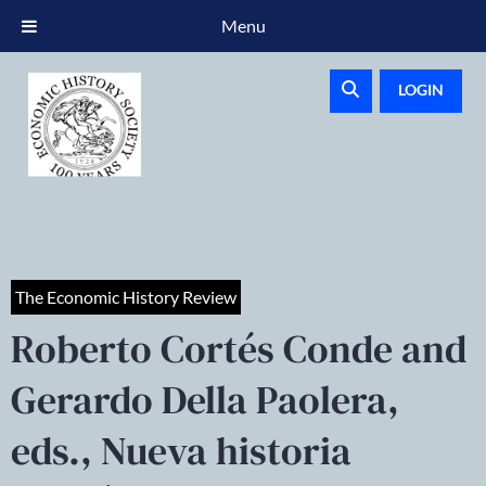
Menu
LOGIN
The Economic History Review
Roberto Cortés Conde and
Gerardo Della Paolera,
eds., Nueva historia