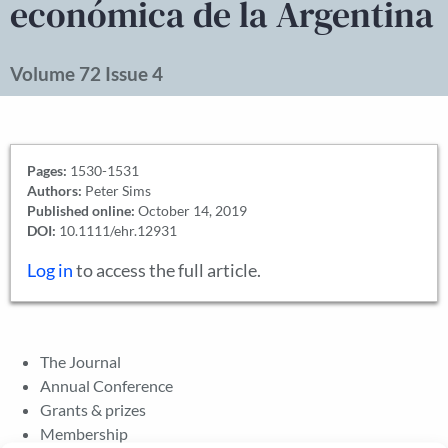
económica de la Argentina
Volume 72 Issue 4
Pages:
1530-1531
Authors:
Peter Sims
Published online:
October 14, 2019
DOI:
10.1111/ehr.12931
Log in
to access the full article.
The Journal
Annual Conference
Grants & prizes
Membership