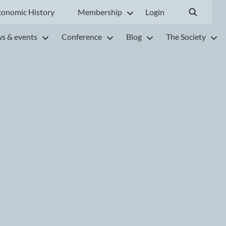
conomic History
Membership
Login
s & events
Conference
Blog
The Society