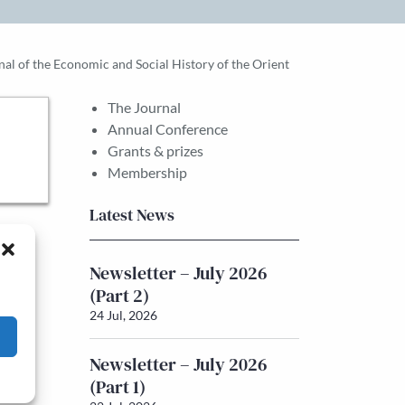
rnal of the Economic and Social History of the Orient
The Journal
Annual Conference
Grants & prizes
Membership
Latest News
Newsletter – July 2026
(Part 2)
24 Jul, 2026
Newsletter – July 2026
(Part 1)