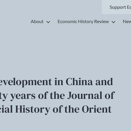
Support E
About
Economic History Review
New
development in China and
fty years of the Journal of
al History of the Orient