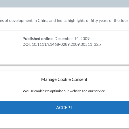
s of development in China and India: highlights of fifty years of the Jou
Published online:
December 14, 2009
DOI:
10.1111/j.1468-0289.2009.00511_32.x
Manage Cookie Consent
We use cookies to optimise our website and our service.
ACCEPT
Cookie Policy
Privacy policy