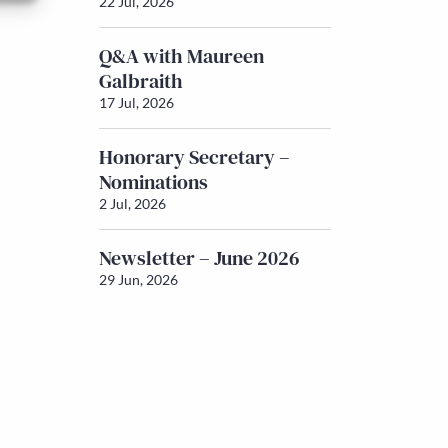
22 Jul, 2026
Q&A with Maureen
Galbraith
17 Jul, 2026
Honorary Secretary –
Nominations
2 Jul, 2026
Newsletter – June 2026
29 Jun, 2026