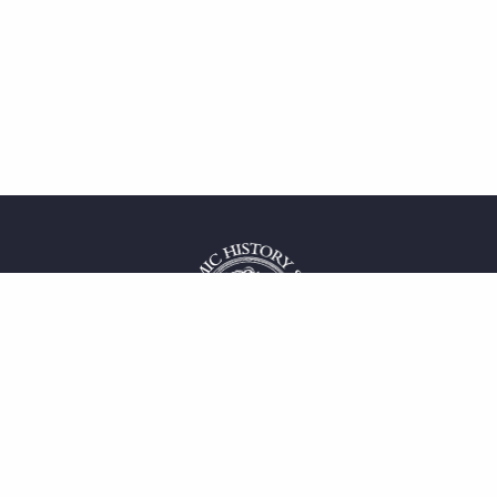
 service
uct