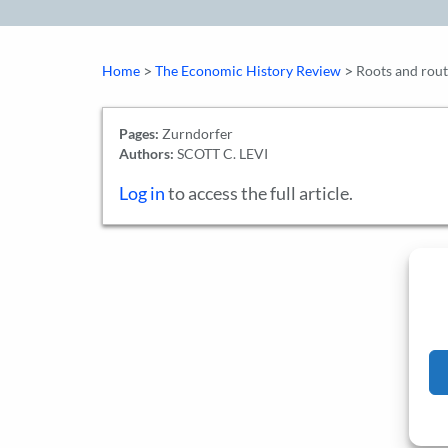
>
>
Home
The Economic History Review
Roots and route
Pages:
Zurndorfer
Authors:
SCOTT C. LEVI
Log in
to access the full article.