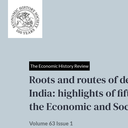
The Economic History Review
Roots and routes of 
India: highlights of fi
the Economic and Soci
Volume 63 Issue 1