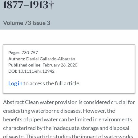
1877–1913†
Volume 73 Issue 3
Pages:
730-757
Authors:
Daniel Gallardo‐Albarrán
Published online:
February 26, 2020
DOI:
10.1111/ehr.12942
Log in
to access the full article.
Abstract Clean water provision is considered crucial for
eradicating waterborne diseases. However, the
benefits of piped water can be limited in environments
characterized by the inadequate storage and disposal
of waste. This article studies the impact of waterworks