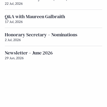
22 Jul, 2026
Q&A with Maureen Galbraith
17 Jul, 2026
Honorary Secretary – Nominations
2 Jul, 2026
Newsletter – June 2026
29 Jun, 2026