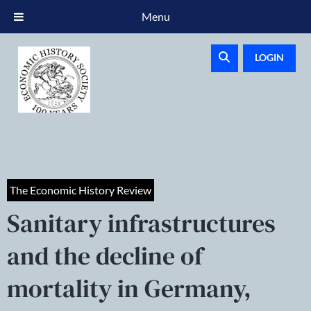
Menu
LOGIN
The Economic History Review
Sanitary infrastructures
and the decline of
mortality in Germany,