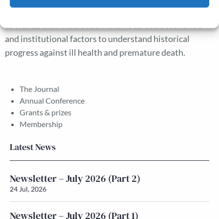
importance of analysing public health measures jointly
Cookie Policy
Privacy policy
as well as their interaction with local socioeconomic
and institutional factors to understand historical
progress against ill health and premature death.
The Journal
Annual Conference
Grants & prizes
Membership
Latest News
Newsletter – July 2026 (Part 2)
24 Jul, 2026
Newsletter – July 2026 (Part 1)