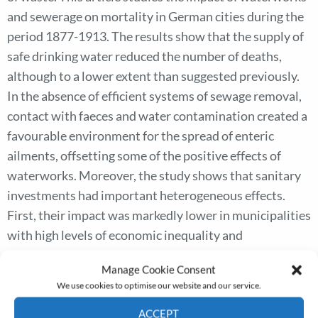
and sewerage on mortality in German cities during the
period 1877-1913. The results show that the supply of
safe drinking water reduced the number of deaths,
although to a lower extent than suggested previously.
In the absence of efficient systems of sewage removal,
contact with faeces and water contamination created a
favourable environment for the spread of enteric
ailments, offsetting some of the positive effects of
waterworks. Moreover, the study shows that sanitary
investments had important heterogeneous effects.
First, their impact was markedly lower in municipalities
with high levels of economic inequality and
employment in the textile sector. Second, cities located
Manage Cookie Consent
in non-Prussian territories experienced lower declines
We use cookies to optimise our website and our service.
in mortality following the construction of sanitary
ACCEPT
infrastructures. The results in this article highlight the