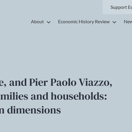
Support E
About
Economic History Review
New
e, and Pier Paolo Viazzo,
families and households:
n dimensions