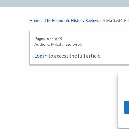
>
>
Home
The Economic History Review
Silvia Sovič, 
Pages:
677-678
Authors:
Mikolaj Szoltysek
Log in
to access the full article.