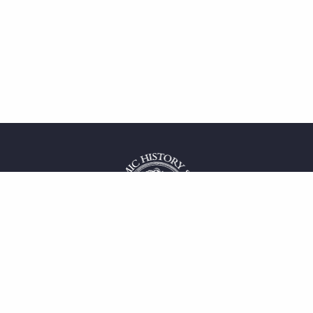
 service
uct