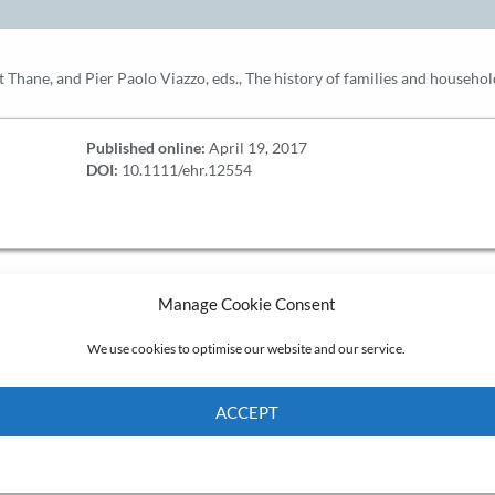
Pat Thane, and Pier Paolo Viazzo, eds., The history of families and house
Published online:
April 19, 2017
DOI:
10.1111/ehr.12554
Manage Cookie Consent
We use cookies to optimise our website and our service.
ACCEPT
Cookie Policy
Privacy policy