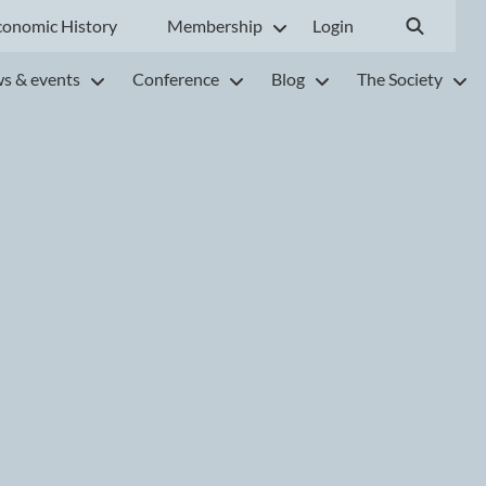
conomic History
Membership
Login
s & events
Conference
Blog
The Society