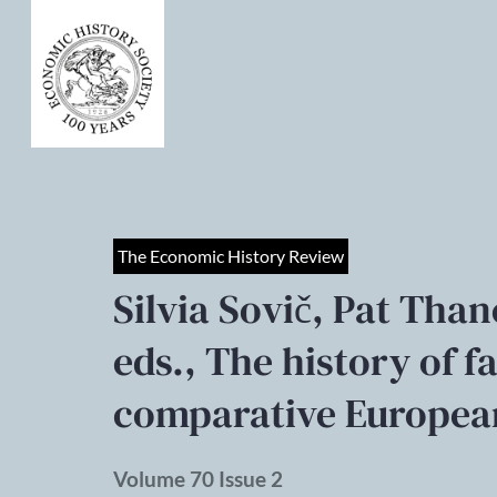
The Economic History Review
Silvia Sovič, Pat Than
eds., The history of 
comparative Europea
Volume 70 Issue 2