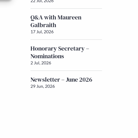
22 Jul, 2026
Q&A with Maureen
Galbraith
17 Jul, 2026
Honorary Secretary –
Nominations
2 Jul, 2026
Newsletter – June 2026
29 Jun, 2026