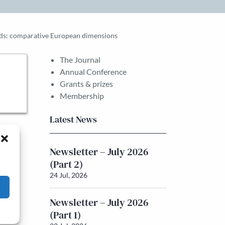
holds: comparative European dimensions
The Journal
Annual Conference
Grants & prizes
Membership
Latest News
Newsletter – July 2026
(Part 2)
24 Jul, 2026
Newsletter – July 2026
(Part 1)