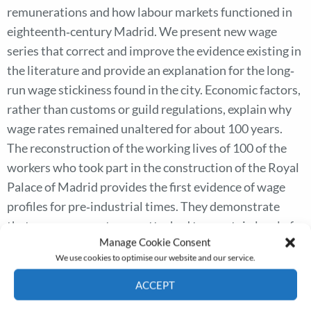
remunerations and how labour markets functioned in
eighteenth‐century Madrid. We present new wage
series that correct and improve the evidence existing in
the literature and provide an explanation for the long‐
run wage stickiness found in the city. Economic factors,
rather than customs or guild regulations, explain why
wage rates remained unaltered for about 100 years.
The reconstruction of the working lives of 100 of the
workers who took part in the construction of the Royal
Palace of Madrid provides the first evidence of wage
profiles for pre‐industrial times. They demonstrate
that every wage rate was attached to a certain level of
Manage Cookie Consent
skill. Craftsmen’s wages increased as they gained
We use cookies to optimise our website and our service.
abilities, as human capital theory predicts, while
returns to age or experience were negligible in the case
ACCEPT
of unskilled workers. This points to the existence of
Cookie Policy
Privacy policy