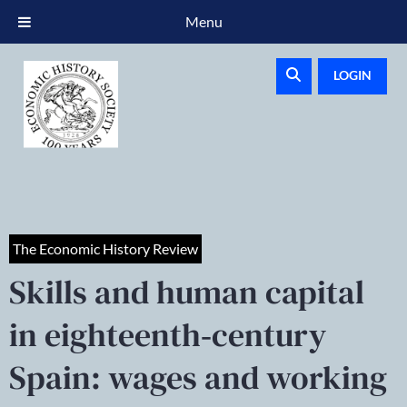
Menu
LOGIN
The Economic History Review
Skills and human capital
in eighteenth‐century
Spain: wages and working