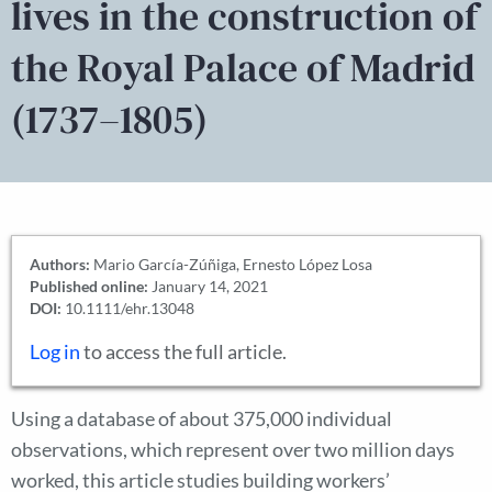
lives in the construction of
the Royal Palace of Madrid
(1737–1805)
Authors:
Mario García-Zúñiga, Ernesto López Losa
Published online:
January 14, 2021
DOI:
10.1111/ehr.13048
Log in
to access the full article.
Using a database of about 375,000 individual
observations, which represent over two million days
worked, this article studies building workers’