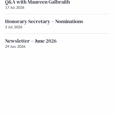
Q&A with Maureen Galbraith
17 Jul, 2026
Honorary Secretary – Nominations
2 Jul, 2026
Newsletter – June 2026
29 Jun, 2026