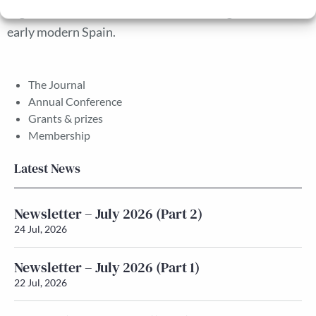
segmented labour markets in the building sector in
early modern Spain.
The Journal
Annual Conference
Grants & prizes
Membership
Latest News
Newsletter – July 2026 (Part 2)
24 Jul, 2026
Newsletter – July 2026 (Part 1)
22 Jul, 2026