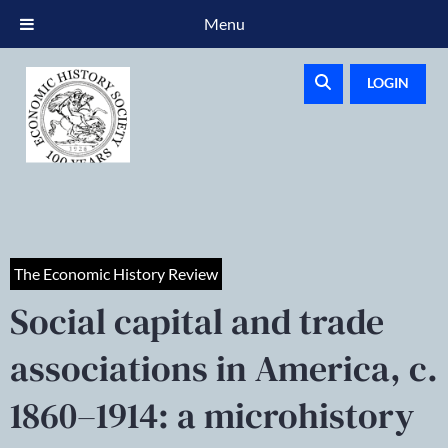
Menu
LOGIN
The Economic History Review
Social capital and trade
associations in America, c.
1860–1914: a microhistory