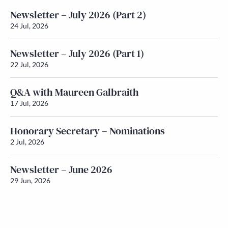
Newsletter – July 2026 (Part 2)
24 Jul, 2026
Newsletter – July 2026 (Part 1)
22 Jul, 2026
Q&A with Maureen Galbraith
17 Jul, 2026
Honorary Secretary – Nominations
2 Jul, 2026
Newsletter – June 2026
29 Jun, 2026