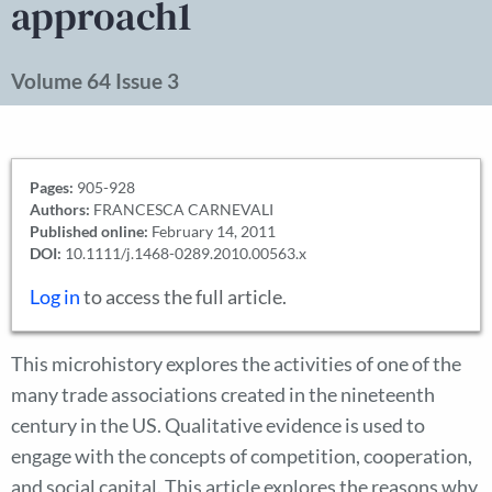
approach1
Volume 64 Issue 3
Pages:
905-928
Authors:
FRANCESCA CARNEVALI
Published online:
February 14, 2011
DOI:
10.1111/j.1468-0289.2010.00563.x
Log in
to access the full article.
This microhistory explores the activities of one of the
many trade associations created in the nineteenth
century in the US. Qualitative evidence is used to
engage with the concepts of competition, cooperation,
and social capital. This article explores the reasons why