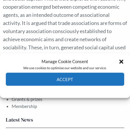
cooperation emerged between competing economic
agents, as an intended outcome of associational
activity. It is argued that trade associations are forms of
voluntary association consciously established to
achieve economic aims and create networks of
sociability. These, in turn, generated social capital used
by economic agents to avoid ruinous competition and
Manage Cookie Consent
to capture political, economic, and social resources.
We use cookies to optimise our website and our service.
ACCEPT
The Journal
Cookie Policy
Privacy policy
Annual Conference
Grants & prizes
Membership
Latest News