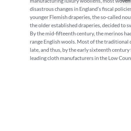
manufacturing luxury woollens, most woven f
disastrous changes in England’s fiscal polici
younger Flemish draperies, the so-called nou
the older established draperies, decided to 
By the mid-fifteenth century, the merinos had
range English wools. Most of the traditional
late, and thus, by the early sixteenth centur
leading cloth manufacturers in the Low Coun