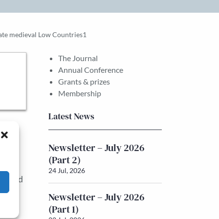
 late medieval Low Countries1
The Journal
Annual Conference
Grants & prizes
Membership
Latest News
e
he
Newsletter – July 2026
(Part 2)
24 Jul, 2026
ng-held
es’
Newsletter – July 2026
(Part 1)