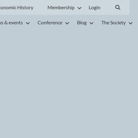
conomic History
Membership
Login
s & events
Conference
Blog
The Society