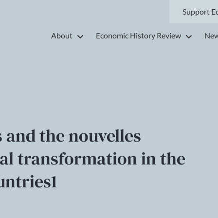
Support E
About
Economic History Review
New
 and the nouvelles
ial transformation in the
untries1