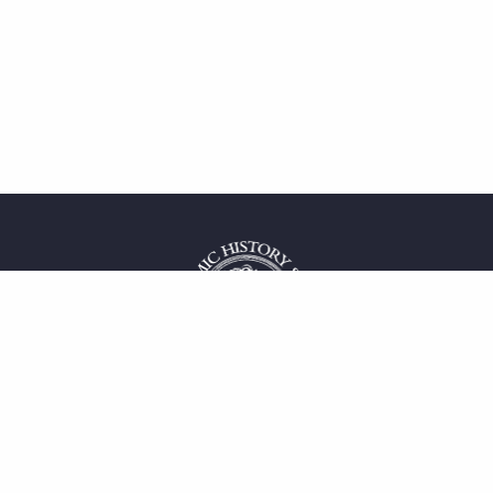
 service
uct