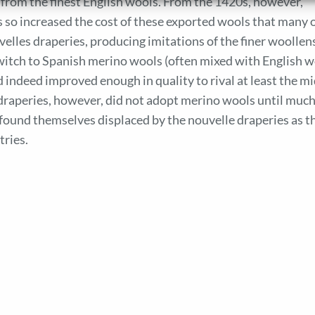
rom the finest English wools. From the 1420s, however,
es so increased the cost of these exported wools that many 
velles draperies, producing imitations of the finer woollen
switch to Spanish merino wools (often mixed with English w
 indeed improved enough in quality to rival at least the mi
 draperies, however, did not adopt merino wools until much
y found themselves displaced by the nouvelle draperies as t
tries.