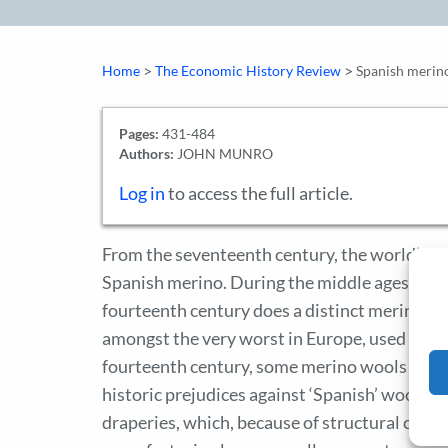
>
>
Home
The Economic History Review
Spanish merino
Pages:
431-484
Authors:
JOHN MUNRO
Log in
to access the full article.
From the seventeenth century, the world’s f
Spanish merino. During the middle ages, howe
fourteenth century does a distinct merino br
amongst the very worst in Europe, used in the
fourteenth century, some merino wools were b
historic prejudices against ‘Spanish’ wools h
draperies, which, because of structural chang