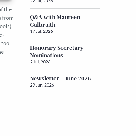
22 Jul, 2026
of the
Q&A with Maureen
s from
Galbraith
ools).
17 Jul, 2026
d-
 too
Honorary Secretary –
he
Nominations
2 Jul, 2026
Newsletter – June 2026
29 Jun, 2026