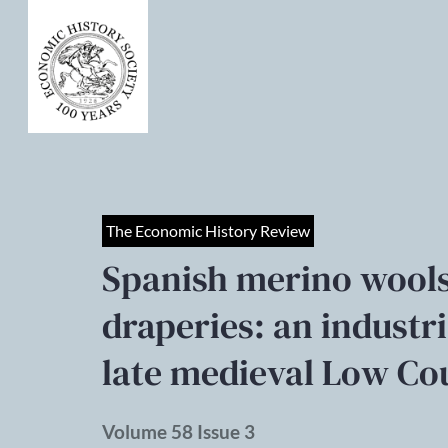
The Economic History Review
Spanish merino wools
draperies: an industr
late medieval Low Co
Volume 58 Issue 3