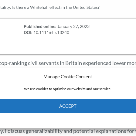
ality: Is there a Whitehall effect in the United States?
Published online:
January 27, 2023
DOI:
10.1111/ehr.13240
top-ranking civil servants in Britain experienced lower mor
ational hierarchy due to differential exposure to workplac
Manage Cookie Consent
nited States using a 1930 cohort of white-collar employees at
access to a corporate health and welfare program during a cr
We use cookies to optimise our website and our service.
 I measure status using position in the managerial hierarch
ng camps and promotions, none of which is associated wit
ACCEPT
ead, senior managers and executives experienced a 3–5-yea
Cookie Policy
Privacy policy
r levels, with the largest mortality penalty experienced by
y. I discuss generalizability and potential explanations for 