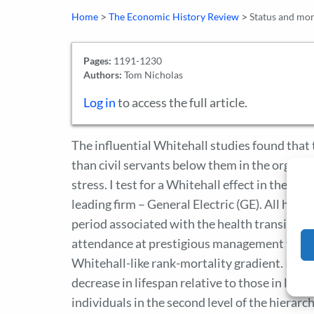
>
>
Home
The Economic History Review
Status and mort
Pages:
1191-1230
Authors:
Tom Nicholas
Log in
to access the full article.
The influential Whitehall studies found that 
than civil servants below them in the organiz
stress. I test for a Whitehall effect in the U
leading firm – General Electric (GE). All had 
period associated with the health transition.
attendance at prestigious management traini
Whitehall-like rank-mortality gradient. Inst
decrease in lifespan relative to those in lowe
individuals in the second level of the hierarch