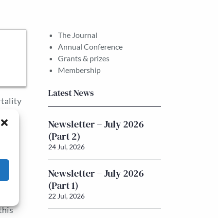
The Journal
Annual Conference
Grants & prizes
Membership
Latest News
tality
e
Newsletter – July 2026
 a
(Part 2)
itical
24 Jul, 2026
y,
h a
Newsletter – July 2026
r
(Part 1)
22 Jul, 2026
this