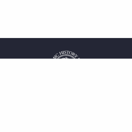
 service
uct