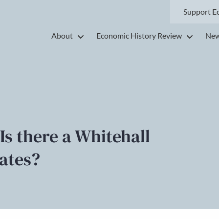
Support E
About
Economic History Review
New
Is there a Whitehall
tates?