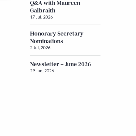
Q&A with Maureen
Galbraith
17 Jul, 2026
Honorary Secretary –
Nominations
2 Jul, 2026
Newsletter – June 2026
29 Jun, 2026