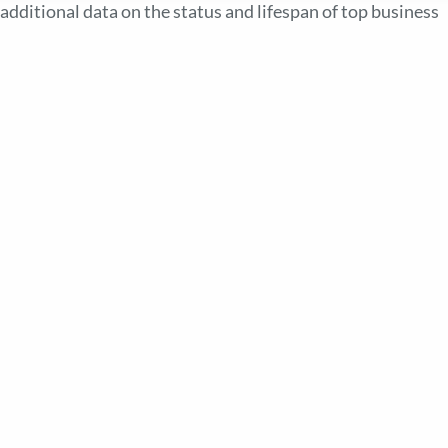
dditional data on the status and lifespan of top business