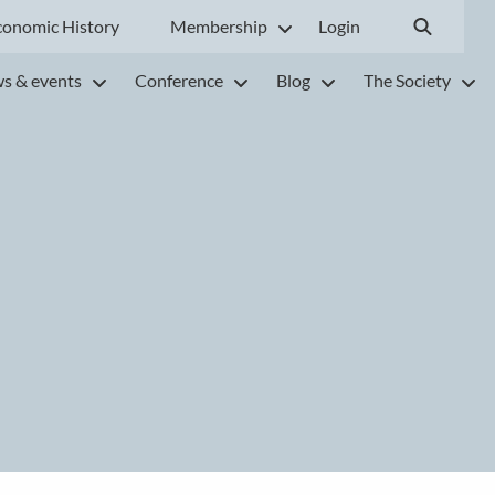
conomic History
Membership
Login
s & events
Conference
Blog
The Society