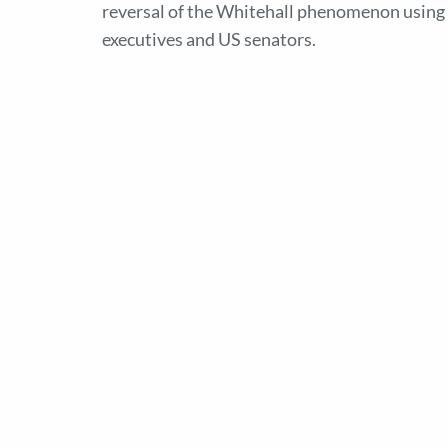
reversal of the Whitehall phenomenon using a
executives and US senators.