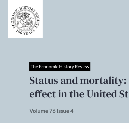
The Economic History Review
Status and mortality: 
effect in the United S
Volume 76 Issue 4