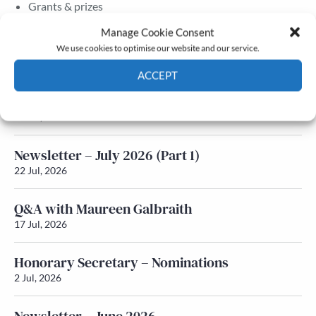
Grants & prizes
Membership
Manage Cookie Consent
We use cookies to optimise our website and our service.
Latest News
ACCEPT
Newsletter – July 2026 (Part 2)
Cookie Policy
Privacy policy
24 Jul, 2026
Newsletter – July 2026 (Part 1)
22 Jul, 2026
Q&A with Maureen Galbraith
17 Jul, 2026
Honorary Secretary – Nominations
2 Jul, 2026