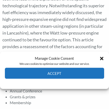
technological trajectory. Notwithstanding its superior
fuel efficiency was immediately widely discussed, the
high-pressure expansive engine did not find widespread
application in other steam-using regions (in particular
in Lancashire), where the Watt low-pressure engine
continued to be the favourite option. This article
provides a reassessment of the factors accounting for
the precocious adoption of the high-pressure steam
Manage Cookie Consent
engine in Cornwall and for its delayed fortune in the
We use cookies to optimise our website and our service.
rest of Britain.
ACCEPT
Cookie Policy
Privacy policy
The Journal
Annual Conference
Grants & prizes
Membership