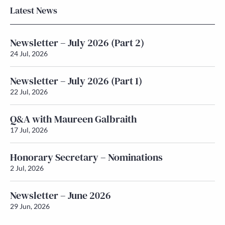
Latest News
Newsletter – July 2026 (Part 2)
24 Jul, 2026
Newsletter – July 2026 (Part 1)
22 Jul, 2026
Q&A with Maureen Galbraith
17 Jul, 2026
Honorary Secretary – Nominations
2 Jul, 2026
Newsletter – June 2026
29 Jun, 2026