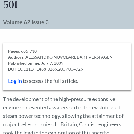
501
Volume 62 Issue 3
Pages:
685-710
Authors:
ALESSANDRO NUVOLARI, BART VERSPAGEN
Published online:
July 7, 2009
DOI:
10.1111/j.1468-0289.2009.00472.x
Log in
to access the full article.
The development of the high-pressure expansive
engine represented a watershed in the evolution of
steam power technology, allowing the attainment of
major fuel economies. In Britain, Cornish engineers
took the lead in the exploration of this specific