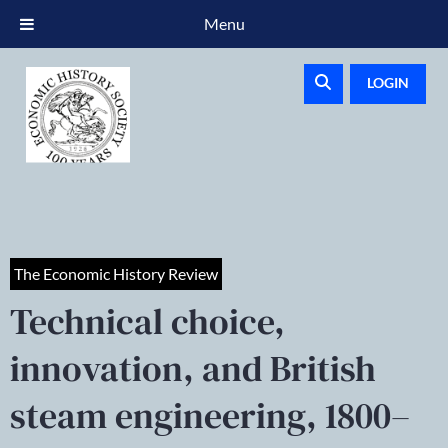
Menu
LOGIN
The Economic History Review
Technical choice,
innovation, and British
steam engineering, 1800–