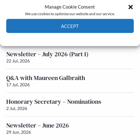
Manage Cookie Consent
Latest News
We use cookies to optimise our website and our service.
ACCEPT
Newsletter – July 2026 (Part 2)
24 Jul, 2026
Cookie Policy
Privacy policy
Newsletter – July 2026 (Part 1)
22 Jul, 2026
Q&A with Maureen Galbraith
17 Jul, 2026
Honorary Secretary – Nominations
2 Jul, 2026
Newsletter – June 2026
29 Jun, 2026