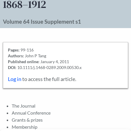
1868–1912
Volume 64 Issue Supplement s1
Pages:
99-116
Authors:
John P Tang
Published online:
January 4, 2011
DOI:
10.1111/j.1468-0289.2009.00530.x
Log in
to access the full article.
The Journal
Annual Conference
Grants & prizes
Membership