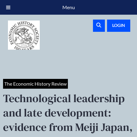
Menu
LOGIN
The Economic History Review
Technological leadership
and late development:
evidence from Meiji Japan,