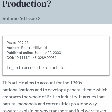
Production?
Volume 50 Issue 2
Pages:
209-234
Authors:
Robert Millward
Published online:
January 22, 2003
DOI:
10.1111/1468-0289.00052
Log in
to access the full article.
This article aims to account for the 1940s
nationalizations and to develop a general theme which
embraces the whole of British industry. It argues that
natural monopoly and externalities go a long way
towards explaining why transport and fuel were taken