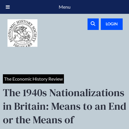
Menu
LOGIN
The Economic History Review
The 1940s Nationalizations
in Britain: Means to an End
or the Means of