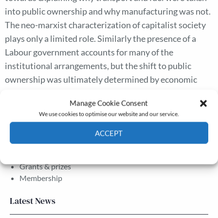
into public ownership and why manufacturing was not.
The neo-marxist characterization of capitalist society
plays only a limited role. Similarly the presence of a
Labour government accounts for many of the
institutional arrangements, but the shift to public
ownership was ultimately determined by economic
factors present throughout the nineteenth and
Manage Cookie Consent
twentieth centuries.
We use cookies to optimise our website and our service.
ACCEPT
The Journal
Cookie Policy
Privacy policy
Annual Conference
Grants & prizes
Membership
Latest News