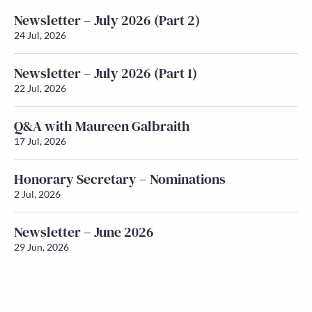
Newsletter – July 2026 (Part 2)
24 Jul, 2026
Newsletter – July 2026 (Part 1)
22 Jul, 2026
Q&A with Maureen Galbraith
17 Jul, 2026
Honorary Secretary – Nominations
2 Jul, 2026
Newsletter – June 2026
29 Jun, 2026