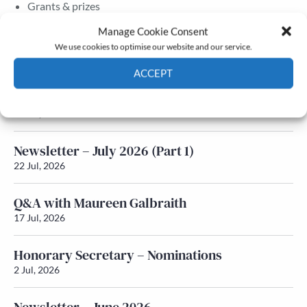
Grants & prizes
Membership
Manage Cookie Consent
We use cookies to optimise our website and our service.
Latest News
ACCEPT
Newsletter – July 2026 (Part 2)
Cookie Policy
Privacy policy
24 Jul, 2026
Newsletter – July 2026 (Part 1)
22 Jul, 2026
Q&A with Maureen Galbraith
17 Jul, 2026
Honorary Secretary – Nominations
2 Jul, 2026