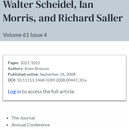
Walter Scheidel, Ian
Morris, and Richard Saller
Volume 61 Issue 4
Pages:
1021-1022
Authors:
Alain Bresson
Published online:
September 26, 2008
DOI:
10.1111/j.1468-0289.2008.00447_20.x
Log in
to access the full article.
The Journal
Annual Conference