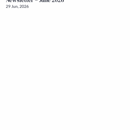
Newsletter – June 2026
29 Jun, 2026