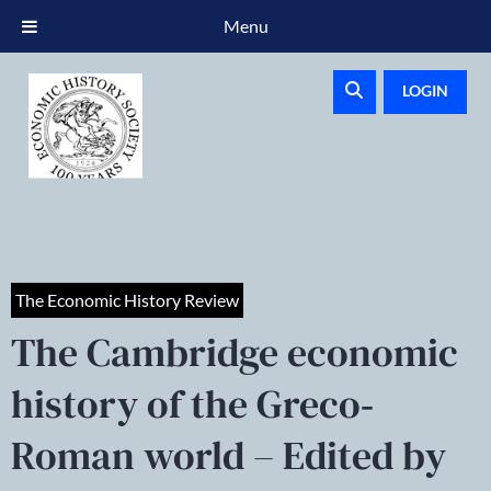
Menu
LOGIN
The Economic History Review
The Cambridge economic
history of the Greco‐
Roman world – Edited by