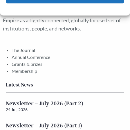
interests of London’s commercial community suggest
Cookie Policy
Privacy policy
new avenues for understanding the early British
Empire as a tightly connected, globally focused set of
institutions, people, and networks.
The Journal
Annual Conference
Grants & prizes
Membership
Latest News
Newsletter – July 2026 (Part 2)
24 Jul, 2026
Newsletter – July 2026 (Part 1)