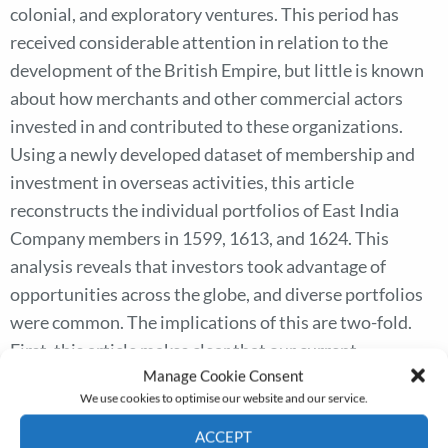
colonial, and exploratory ventures. This period has
received considerable attention in relation to the
development of the British Empire, but little is known
about how merchants and other commercial actors
invested in and contributed to these organizations.
Using a newly developed dataset of membership and
investment in overseas activities, this article
reconstructs the individual portfolios of East India
Company members in 1599, 1613, and 1624. This
analysis reveals that investors took advantage of
opportunities across the globe, and diverse portfolios
were common. The implications of this are two-fold.
First, this article makes clear that our current
Manage Cookie Consent
understanding of the East India Company as closely
We use cookies to optimise our website and our service.
connected with the Levant Company is not sustained
with evidence from investment patterns. Second, the
ACCEPT