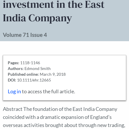
investment in the East
India Company
Volume 71 Issue 4
Pages:
1118-1146
Authors:
Edmond Smith
Published online:
March 9, 2018
DOI:
10.1111/ehr.12665
Log in
to access the full article.
Abstract The foundation of the East India Company
coincided with a dramatic expansion of England’s
overseas activities brought about through new trading,