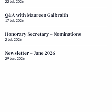
22 Jul, 2026
Q&A with Maureen Galbraith
17 Jul, 2026
Honorary Secretary – Nominations
2 Jul, 2026
Newsletter – June 2026
29 Jun, 2026