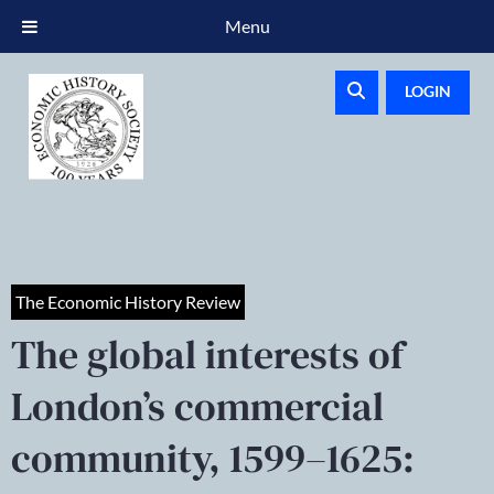
Menu
LOGIN
The Economic History Review
The global interests of
London’s commercial
community, 1599–1625: