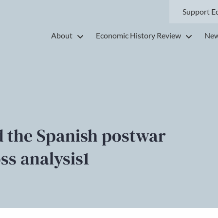
Support E
About
Economic History Review
New
d the Spanish postwar
ss analysis1