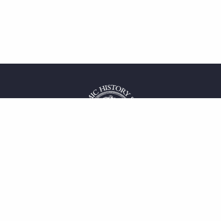
 service
uct