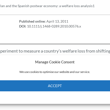
lan and the Spanish postwar economy: a welfare loss analysis1
Published online:
April 13, 2011
DOI:
10.1111/j.1468-0289.2010.00576.x
 experiment to measure a country’s welfare loss from shiftin
sed on international trade theory. A welfare loss of 8 per ce
Manage Cookie Consent
t and export prices in Spain in 1940-58 fits international
rky are not those commonly considered, but 1947-55, mark
We use cookies to optimise our website and our service.
an and the Madrid Treaty between Franco’s regime and the 
er cent of GDP.
ACCEPT
Cookie Policy
Privacy policy