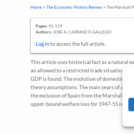
>
>
Home
The Economic History Review
The Marshall P
Pages:
91-119
Authors:
JOSÉ A. CARRASCO‐GALLEGO
Log in
to access the full article.
This article uses historical fact as a natural
an allowed to a restricted trade situation, ba
GDP is found. The evolution of domestic impor
theory assumptions. The main years of auta
the exclusion of Spain from the Marshall Pl
upper-bound welfare loss for 1947-55 is 26 p