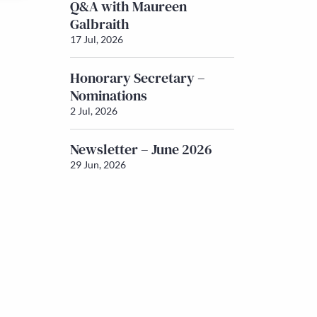
Q&A with Maureen
Galbraith
17 Jul, 2026
Honorary Secretary –
Nominations
2 Jul, 2026
Newsletter – June 2026
29 Jun, 2026