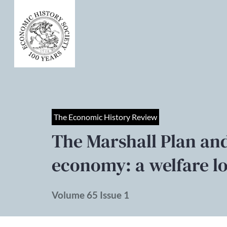
The Economic History Review
The Marshall Plan an
economy: a welfare lo
Volume 65 Issue 1