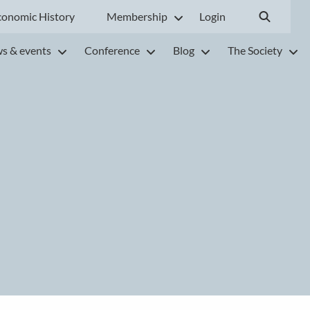
conomic History
Membership
Login
s & events
Conference
Blog
The Society