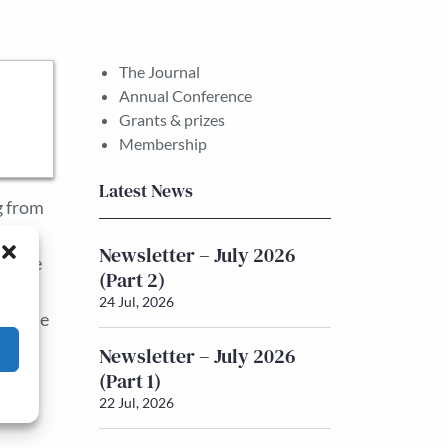
The Journal
Annual Conference
Grants & prizes
Membership
Latest News
g from
nt of
Newsletter – July 2026
 trade
(Part 2)
ed by
24 Jul, 2026
US. The
Newsletter – July 2026
(Part 1)
22 Jul, 2026